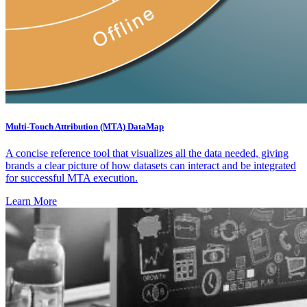
Multi-Touch Attribution (MTA) DataMap
A concise reference tool that visualizes all the data needed, giving
brands a clear picture of how datasets can interact and be integrated
for successful MTA execution.
Learn More