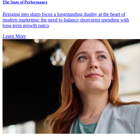
The State of Performance
Bringing into sharp focus a longstanding duality at the heart of
modern marketing: the need to balance short-term spending with
long-term growth outco
Learn More