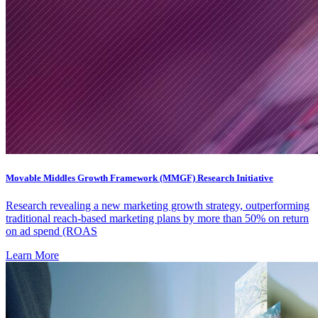
Movable Middles Growth Framework (MMGF) Research Initiative
Research revealing a new marketing growth strategy, outperforming
traditional reach-based marketing plans by more than 50% on return
on ad spend (ROAS
Learn More