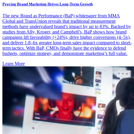
Proving Brand Marketing Drives Long-Term Growth
The new Brand as Performance (BaP) whitepaper from MMA
Global and TransUnion reveals that traditional measurement
methods have undervalued brand’s impact by up to 83%. Backed by
studies from Ally, Kroger, and Campbell’s, BaP shows how brand
campaigns lift favorability (+24%), drive higher conversions (4–5x),
and deliver 1.8–6x greater long-term sales impact compared to short-
term tactics. With BaP, CMOs finally have the evidence to defend
budgets, optimize strategy, and demonstrate marketing’s full value.
Learn More