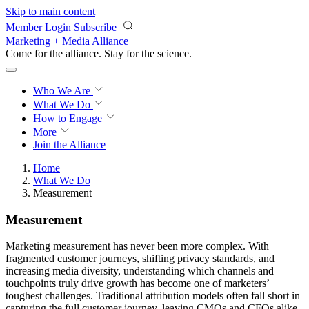
Skip to main content
Member Login
Subscribe
Marketing + Media Alliance
Come for the alliance. Stay for the
revolution.
Who We Are
What We Do
How to Engage
More
Join the Alliance
Home
What We Do
Measurement
Measurement
Marketing measurement has never been more complex. With
fragmented customer journeys, shifting privacy standards, and
increasing media diversity, understanding which channels and
touchpoints truly drive growth has become one of marketers’
toughest challenges. Traditional attribution models often fall short in
capturing the full customer journey, leaving CMOs and CFOs alike