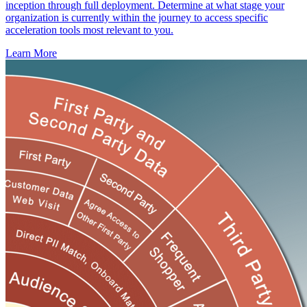
inception through full deployment. Determine at what stage your
organization is currently within the journey to access specific
acceleration tools most relevant to you.
Learn More