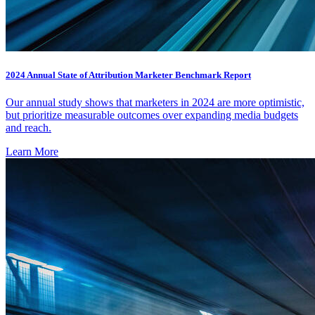
2024 Annual State of Attribution Marketer Benchmark Report
Our annual study shows that marketers in 2024 are more optimistic,
but prioritize measurable outcomes over expanding media budgets
and reach.
Learn More