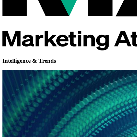
Intelligence & Trends