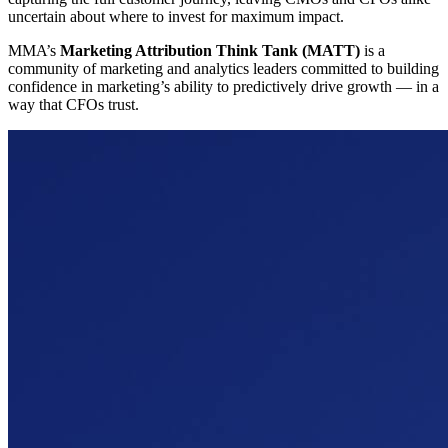
uncertain about where to invest for maximum impact.
MMA’s
Marketing Attribution Think Tank (MATT)
is a
community of marketing and analytics leaders committed to building
confidence in marketing’s ability to predictively drive growth — in a
way that CFOs trust.