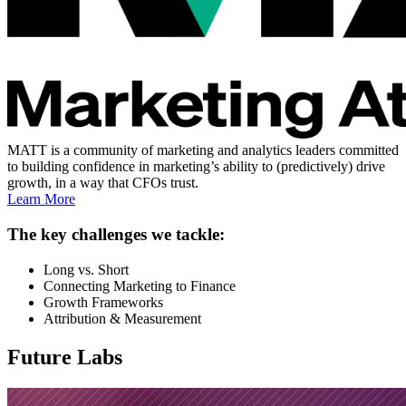
MATT is a community of marketing and analytics leaders committed
to building confidence in marketing’s ability to (predictively) drive
growth, in a way that CFOs trust.
Learn More
The key challenges we tackle:
Long vs. Short
Connecting Marketing to Finance
Growth Frameworks
Attribution & Measurement
Future Labs