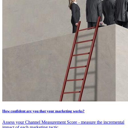
How confident are you that your marketing works?
Assess your Channel Measurement Score - measure the incremental
impact of each marketing tactic.