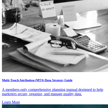
Multi-Touch Attribution (MTA) Data Strategy Guide
A members-only comprehensive planning manual designed to help
marketers secure, organize, and manage quality data.
Learn More