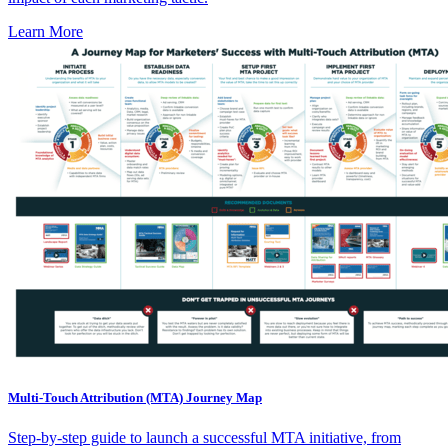
Learn More
Multi-Touch Attribution (MTA) Journey Map
Step-by-step guide to launch a successful MTA initiative, from