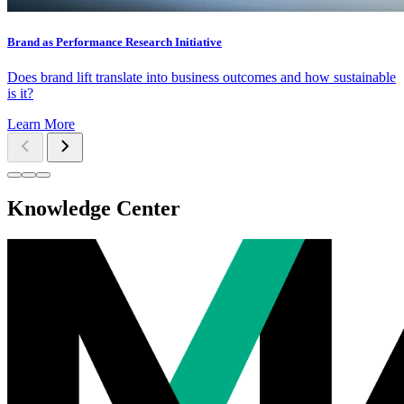
Brand as Performance Research Initiative
Does brand lift translate into business outcomes and how sustainable
is it?
Learn More
Knowledge Center