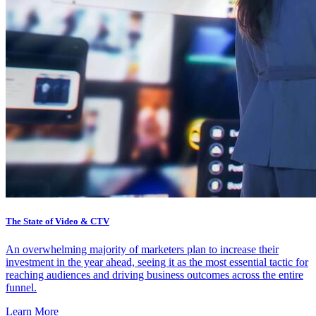
The State of Video & CTV
An overwhelming majority of marketers plan to increase their
investment in the year ahead, seeing it as the most essential tactic for
reaching audiences and driving business outcomes across the entire
funnel.
Learn More