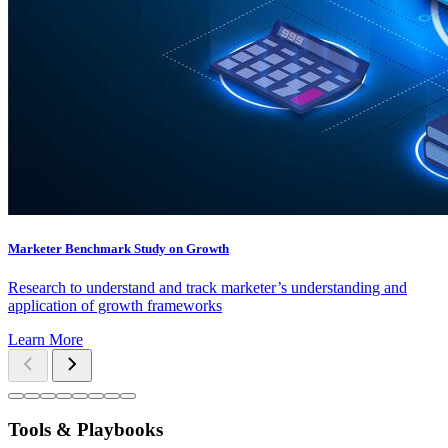
Marketer Benchmark Study on Growth
Research to understand and track marketer’s understanding and
application of growth frameworks
Learn More
Tools & Playbooks