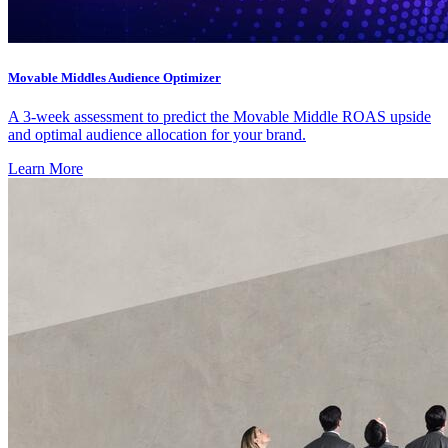
Movable Middles Audience Optimizer
A 3-week assessment to predict the Movable Middle ROAS upside
and optimal audience allocation for your brand.
Learn More