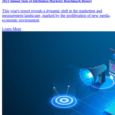
2023 Annual State of Attribution Marketer Benchmark Report
This year's report reveals a dynamic shift in the marketing and
measurement landscape, marked by the proliferation of new media,
economic environment,
Learn More