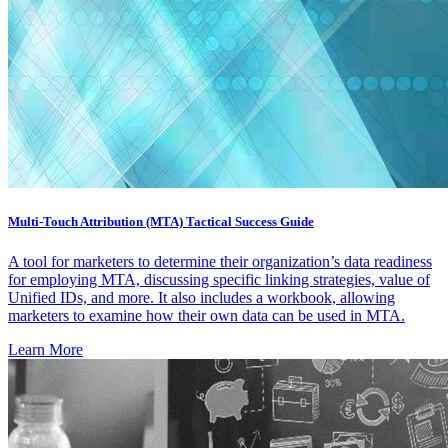
Multi-Touch Attribution (MTA) Tactical Success Guide
A tool for marketers to determine their organization’s data readiness
for employing MTA, discussing specific linking strategies, value of
Unified IDs, and more. It also includes a workbook, allowing
marketers to examine how their own data can be used in MTA.
Learn More