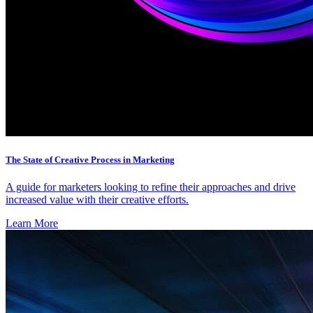
The State of Creative Process in Marketing
A guide for marketers looking to refine their approaches and drive
increased value with their creative efforts.
Learn More