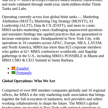
and tools validated through multi-year, multi-million-dollar Think
Tanks and Labs.
Operating currently across four global think tanks — Marketing
Attribution (MATT), Marketing Org Strategy (MOSTT), AI
Leadership (ALTT), Data & CX (DATT), and more to come;
MMA tackles marketing’s most challenging unanswered questions
and translates findings into applied practices that are guaranteed to
increase enterprise value. Headquartered in New York City, with
operations in 16 countries across APAC, Europe, MEA, LATAM,
and North America, MMA has more than 825 corporate members
who gather at 62+ MMA conferences worldwide, and flagship
gatherings in the U.S., including MMA’s POSSIBLE in Miami and
MMA CMO & CEO Summit in Santa Barbara.
Español
Português
Global Operations: Who We Are
Comprised of over 800 member companies globally and 16 regional
offices, the MMA is the only marketing trade association that brings
together the full ecosystem of marketers, tech providers and sellers
working collaboratively to shape the future. The MMA's global
headquarters are located in New York with regional operations in