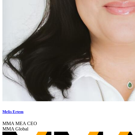
Melis Ertem
MMA MEA CEO
MMA Global