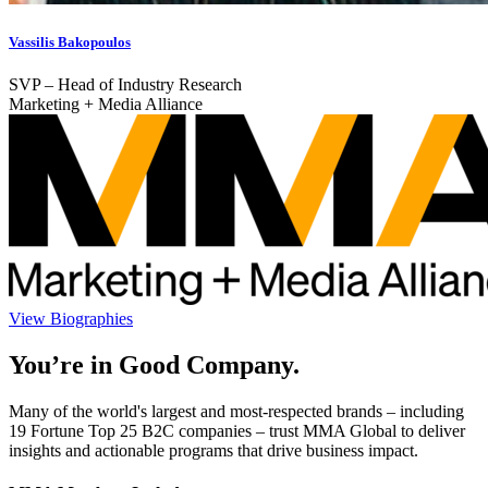
Vassilis Bakopoulos
SVP – Head of Industry Research
Marketing + Media Alliance
View Biographies
You’re in Good Company.
Many of the world's largest and most-respected brands – including
19 Fortune Top 25 B2C companies – trust MMA Global to deliver
insights and actionable programs that drive business impact.