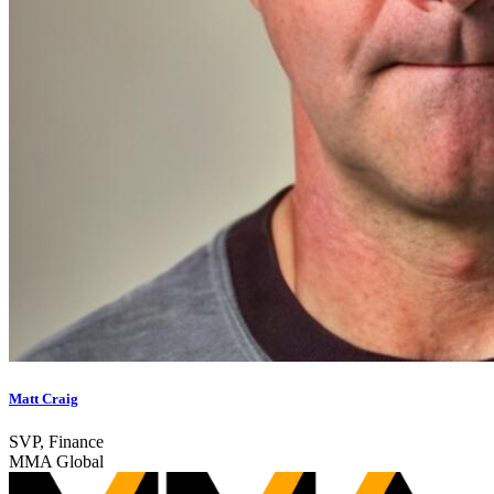
Matt Craig
SVP, Finance
MMA Global