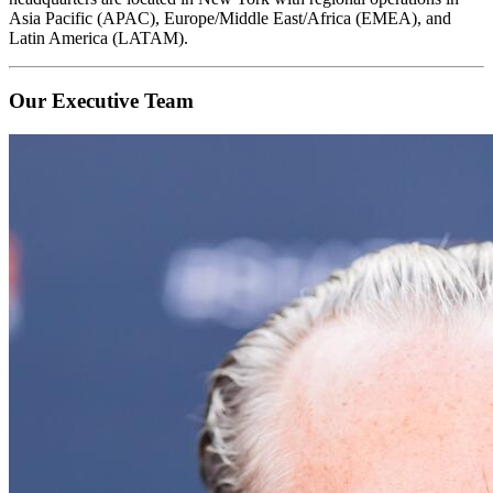
Asia Pacific (APAC), Europe/Middle East/Africa (EMEA), and
Latin America (LATAM).
Our Executive Team