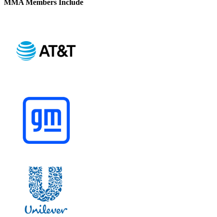
MMA Members Include