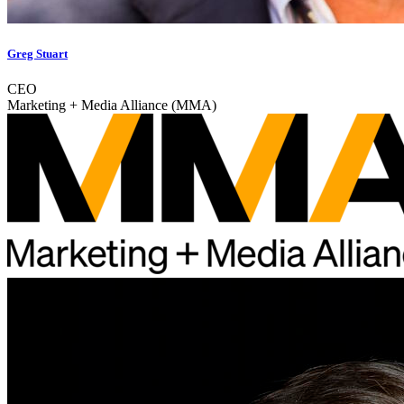
Greg Stuart
CEO
Marketing + Media Alliance (MMA)