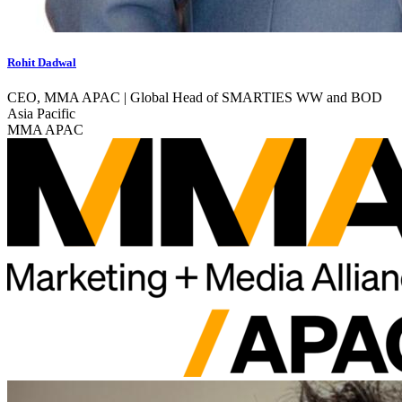
Rohit Dadwal
CEO, MMA APAC | Global Head of SMARTIES WW and BOD
Asia Pacific
MMA APAC