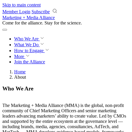
Skip to main content
Member Login
Subscribe
Marketing + Media Alliance
Come for the alliance. Stay for the
revolution.
Who We Are
What We Do
How to Engage
More
Join the Alliance
Home
About
Who We Are
The Marketing + Media Alliance (MMA) is the global, non-profit
community of Chief Marketing Officers and senior marketing
leaders advancing marketers’ ability to create value. Led by CMOs
and supported by the entire ecosystem at the governance level —
including brands, media, agencies, consultancies, AdTech, and
MarTech — MMA develops evidence-based models, frameworks,