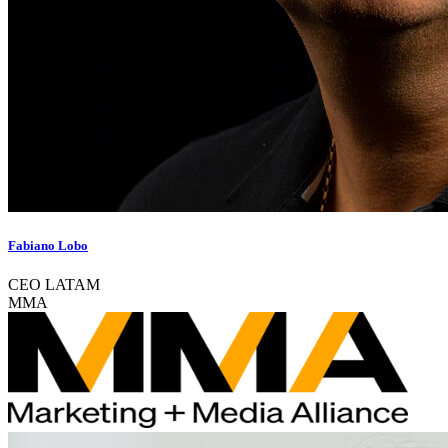
Fabiano Lobo
CEO LATAM
MMA