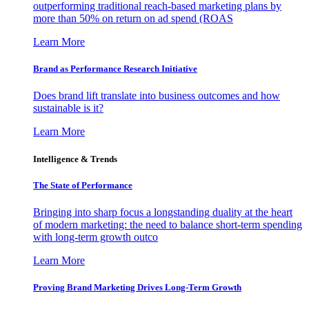
outperforming traditional reach-based marketing plans by
more than 50% on return on ad spend (ROAS
Learn More
Brand as Performance Research Initiative
Does brand lift translate into business outcomes and how
sustainable is it?
Learn More
Intelligence & Trends
The State of Performance
Bringing into sharp focus a longstanding duality at the heart
of modern marketing: the need to balance short-term spending
with long-term growth outco
Learn More
Proving Brand Marketing Drives Long-Term Growth