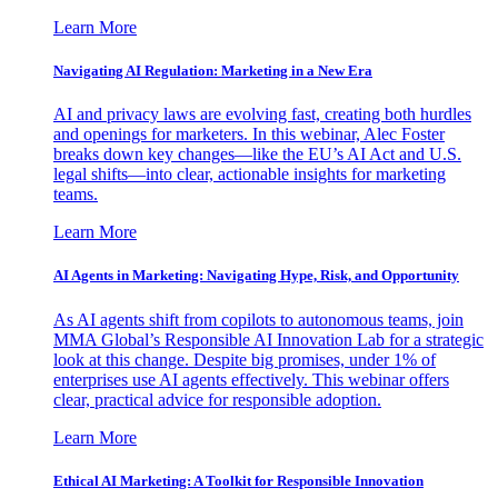
Learn More
Navigating AI Regulation: Marketing in a New Era
AI and privacy laws are evolving fast, creating both hurdles
and openings for marketers. In this webinar, Alec Foster
breaks down key changes—like the EU’s AI Act and U.S.
legal shifts—into clear, actionable insights for marketing
teams.
Learn More
AI Agents in Marketing: Navigating Hype, Risk, and Opportunity
As AI agents shift from copilots to autonomous teams, join
MMA Global’s Responsible AI Innovation Lab for a strategic
look at this change. Despite big promises, under 1% of
enterprises use AI agents effectively. This webinar offers
clear, practical advice for responsible adoption.
Learn More
Ethical AI Marketing: A Toolkit for Responsible Innovation