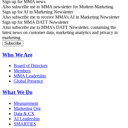
Sign up for MMA news
Also subscribe me to MMA newsletter for Modern Marketing
Sign up for AI in Marketing Newsletter
Also subscribe me to receive MMA’s AI in Marketing Newsletter
Sign up for MMA DATT Newsletter
Also subscribe me to MMA’s DATT Newsletter, containing the
latest news on customer data, marketing analytics and privacy in
marketing
Who We Are
Board of Directors
Members
MMA Leadership
Global Presence
What We Do
Measurement
Marketing Org
Data & CX
AI Leadership
SMARTIES