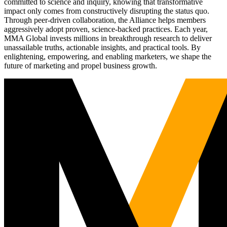
committed to science and inquiry, knowing that transformative
impact only comes from constructively disrupting the status quo.
Through peer-driven collaboration, the Alliance helps members
aggressively adopt proven, science-backed practices. Each year,
MMA Global invests millions in breakthrough research to deliver
unassailable truths, actionable insights, and practical tools. By
enlightening, empowering, and enabling marketers, we shape the
future of marketing and propel business growth.