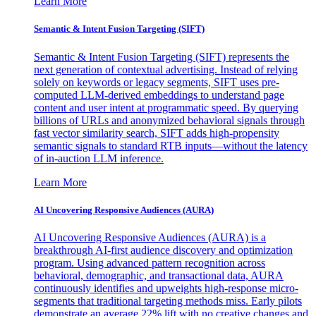
Learn More
Semantic & Intent Fusion Targeting (SIFT)
Semantic & Intent Fusion Targeting (SIFT) represents the
next generation of contextual advertising. Instead of relying
solely on keywords or legacy segments, SIFT uses pre-
computed LLM-derived embeddings to understand page
content and user intent at programmatic speed. By querying
billions of URLs and anonymized behavioral signals through
fast vector similarity search, SIFT adds high-propensity
semantic signals to standard RTB inputs—without the latency
of in-auction LLM inference.
Learn More
AI Uncovering Responsive Audiences (AURA)
AI Uncovering Responsive Audiences (AURA) is a
breakthrough AI-first audience discovery and optimization
program. Using advanced pattern recognition across
behavioral, demographic, and transactional data, AURA
continuously identifies and upweights high-response micro-
segments that traditional targeting methods miss. Early pilots
demonstrate an average 22% lift with no creative changes and