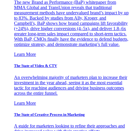
The new Brand as Performance (BaP) whitepaper from
MMA Global and TransUnion reveals that traditional
measurement methods have undervalued brand’s impact by up
to 83%. Backed by studies from Ally, Kroger, and
Campbell’s, BaP shows how brand campaigns lift favorability
(+24%), drive higher conversions (4–5x), and deliver 1.8–6x
greater long-term sales impact compared to short-term tactics.
With BaP, CMOs finally have the evidence to defend budgets,
optimize strategy, and demonstrate marketing’s full value.
Learn More
The State of Video & CTV
An overwhelming majority of marketers plan to increase their
investment in the year ahead, seeing it as the most essential
tactic for reaching audiences and driving business outcomes
across the entire funnel.
Learn More
The State of Creative Process in Marketing
A guide for marketers looking to refine their approaches and