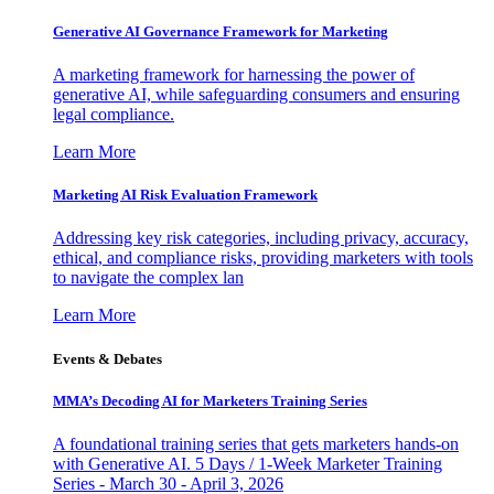
Generative AI Governance Framework for Marketing
A marketing framework for harnessing the power of
generative AI, while safeguarding consumers and ensuring
legal compliance.
Learn More
Marketing AI Risk Evaluation Framework
Addressing key risk categories, including privacy, accuracy,
ethical, and compliance risks, providing marketers with tools
to navigate the complex lan
Learn More
Events & Debates
MMA’s Decoding AI for Marketers Training Series
A foundational training series that gets marketers hands-on
with Generative AI. 5 Days / 1-Week Marketer Training
Series - March 30 - April 3, 2026