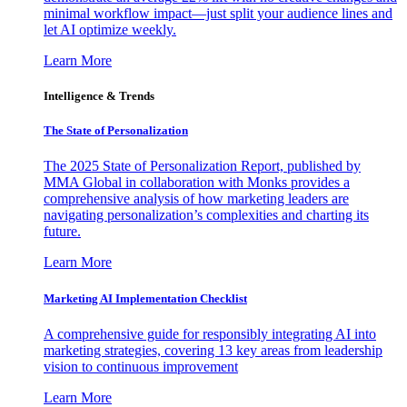
minimal workflow impact—just split your audience lines and
let AI optimize weekly.
Learn More
Intelligence & Trends
The State of Personalization
The 2025 State of Personalization Report, published by
MMA Global in collaboration with Monks provides a
comprehensive analysis of how marketing leaders are
navigating personalization’s complexities and charting its
future.
Learn More
Marketing AI Implementation Checklist
A comprehensive guide for responsibly integrating AI into
marketing strategies, covering 13 key areas from leadership
vision to continuous improvement
Learn More