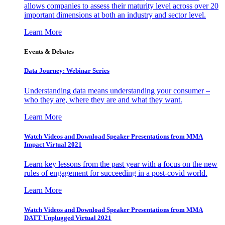
allows companies to assess their maturity level across over 20
important dimensions at both an industry and sector level.
Learn More
Events & Debates
Data Journey: Webinar Series
Understanding data means understanding your consumer –
who they are, where they are and what they want.
Learn More
Watch Videos and Download Speaker Presentations from MMA
Impact Virtual 2021
Learn key lessons from the past year with a focus on the new
rules of engagement for succeeding in a post-covid world.
Learn More
Watch Videos and Download Speaker Presentations from MMA
DATT Unplugged Virtual 2021