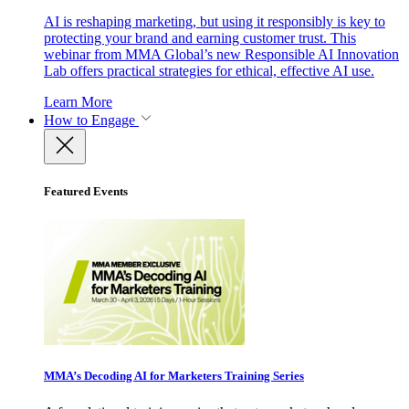
AI is reshaping marketing, but using it responsibly is key to
protecting your brand and earning customer trust. This
webinar from MMA Global’s new Responsible AI Innovation
Lab offers practical strategies for ethical, effective AI use.
Learn More
How to Engage
Featured Events
MMA’s Decoding AI for Marketers Training Series