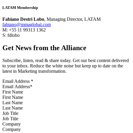
LATAM Membership
Fabiano Destri Lobo
, Managing Director, LATAM
fabiano@mmaglobal.com
M: +55 11 99313 1362
S: fdlobo
Get News from the Alliance
Subscribe, listen, read & share today. Get our best content delivered
to your inbox. Reduce the white noise but keep up to date on the
latest in Marketing transformation.
Email Address
*
First Name
Last Name
Job Title
Company