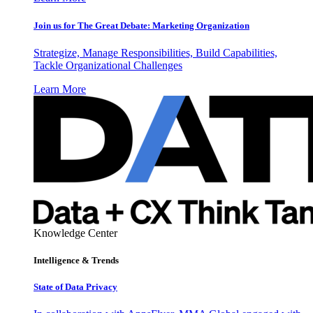
Join us for The Great Debate: Marketing Organization
Strategize, Manage Responsibilities, Build Capabilities,
Tackle Organizational Challenges
Learn More
Knowledge Center
Intelligence & Trends
State of Data Privacy