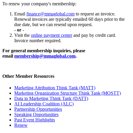
To renew your company's membership:
Email
finance@mmaglobal.com
to request an invoice.
Renewal invoices are typically emailed 60 days prior to the
due date, but we can resend upon request.
- or -
Visit the
online payment center
and pay by credit card.
Invoice number required.
For general membership inquiries, please
email
membership@mmaglobal.com
.
Other Member Resources
Marketing Attribution Think Tank (MATT)
Marketing Organization Structure Think Tank (MOSTT)
Data in Marketing Think Tank (DATT)
AI Leadership Coalition (ALC)
Partnership Opportunities
Speaking Opportunities
Past Event Highlights
Renew