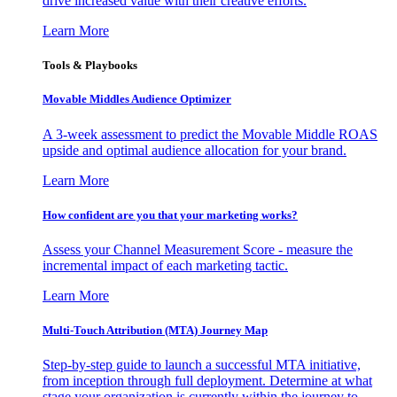
drive increased value with their creative efforts.
Learn More
Tools & Playbooks
Movable Middles Audience Optimizer
A 3-week assessment to predict the Movable Middle ROAS
upside and optimal audience allocation for your brand.
Learn More
How confident are you that your marketing works?
Assess your Channel Measurement Score - measure the
incremental impact of each marketing tactic.
Learn More
Multi-Touch Attribution (MTA) Journey Map
Step-by-step guide to launch a successful MTA initiative,
from inception through full deployment. Determine at what
stage your organization is currently within the journey to