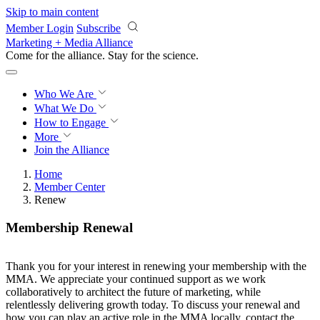
Skip to main content
Member Login
Subscribe
Marketing + Media Alliance
Come for the alliance. Stay for the
revolution.
Who We Are
What We Do
How to Engage
More
Join the Alliance
Home
Member Center
Renew
Membership Renewal
Thank you for your interest in renewing your membership with the
MMA. We appreciate your continued support as we work
collaboratively to architect the future of marketing, while
relentlessly delivering growth today. To discuss your renewal and
how you can play an active role in the MMA locally, contact the