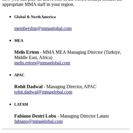
appropriate MMA staff in your region.
Global & North America
membership@mmaglobal.com
MEA
Melis Ertem
- MMA MEA Managing Director (Turkiye,
Middle East, Africa)
melis.ertem@mmaglobal.com
APAC
Rohit Dadwal
- Managing Director, APAC
rohit.dadwal@mmaglobal.com
LATAM
Fabiano Destri Lobo
- Managing Director Latam
fabiano@mmaglobal.com