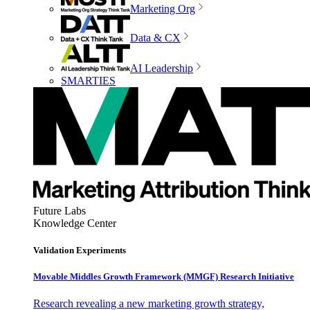
Marketing Org
Data & CX
AI Leadership
SMARTIES
Future Labs
Knowledge Center
Validation Experiments
Movable Middles Growth Framework (MMGF) Research Initiative
Research revealing a new marketing growth strategy,