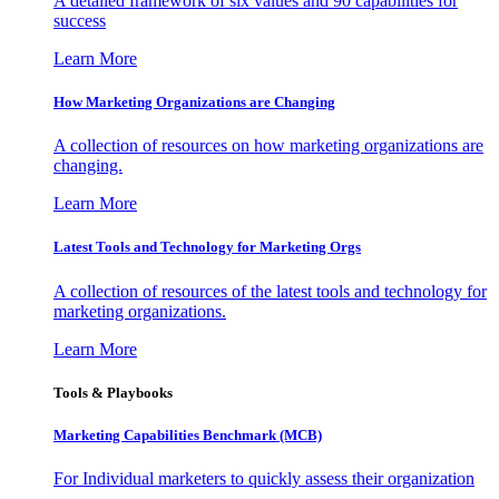
A detailed framework of six values and 90 capabilities for
success
Learn More
How Marketing Organizations are Changing
A collection of resources on how marketing organizations are
changing.
Learn More
Latest Tools and Technology for Marketing Orgs
A collection of resources of the latest tools and technology for
marketing organizations.
Learn More
Tools & Playbooks
Marketing Capabilities Benchmark (MCB)
For Individual marketers to quickly assess their organization