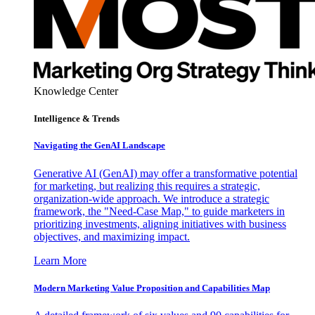
Knowledge Center
Intelligence & Trends
Navigating the GenAI Landscape
Generative AI (GenAI) may offer a transformative potential
for marketing, but realizing this requires a strategic,
organization-wide approach. We introduce a strategic
framework, the "Need-Case Map," to guide marketers in
prioritizing investments, aligning initiatives with business
objectives, and maximizing impact.
Learn More
Modern Marketing Value Proposition and Capabilities Map