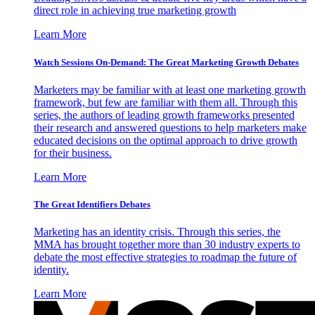
direct role in achieving true marketing growth
Learn More
Watch Sessions On-Demand: The Great Marketing Growth Debates
Marketers may be familiar with at least one marketing growth
framework, but few are familiar with them all. Through this
series, the authors of leading growth frameworks presented
their research and answered questions to help marketers make
educated decisions on the optimal approach to drive growth
for their business.
Learn More
The Great Identifiers Debates
Marketing has an identity crisis. Through this series, the
MMA has brought together more than 30 industry experts to
debate the most effective strategies to roadmap the future of
identity.
Learn More