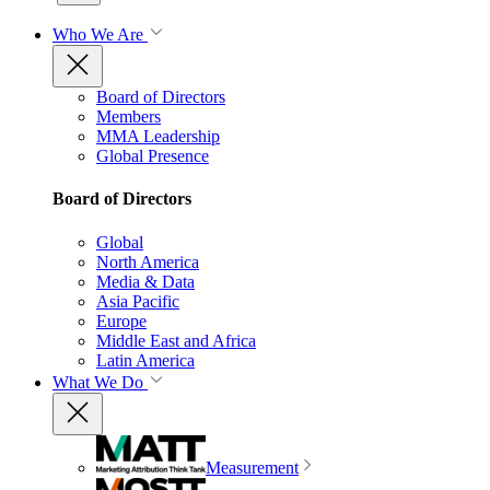
Who We Are
Board of Directors
Members
MMA Leadership
Global Presence
Board of Directors
Global
North America
Media & Data
Asia Pacific
Europe
Middle East and Africa
Latin America
What We Do
Measurement