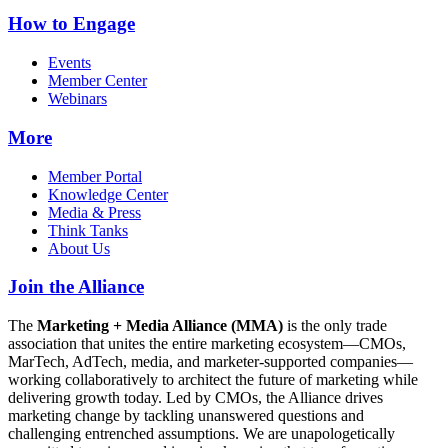
How to Engage
Events
Member Center
Webinars
More
Member Portal
Knowledge Center
Media & Press
Think Tanks
About Us
Join the Alliance
The
Marketing + Media Alliance (MMA)
is the only trade
association that unites the entire marketing ecosystem—CMOs,
MarTech, AdTech, media, and marketer-supported companies—
working collaboratively to architect the future of marketing while
delivering growth today. Led by CMOs, the Alliance drives
marketing change by tackling unanswered questions and
challenging entrenched assumptions. We are unapologetically