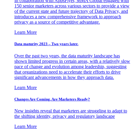
In collaboration with AppsFlyer, MMA Global engaged with
150 senior marketers across various sectors to provide a view
of the current state and future trajectory of Data Privacy, and
introduces a new comprehensive framework to approach
privacy as a source of competitive advantage.
Learn More
Data maturity 2023 – Two years later.
Over the past two years, the data maturity landscape has
shown limited progress in certain areas, with a relatively slow
pace of change and evolution among leadership, suggesting
that organizations need to accelerate their efforts to drive
significant advancements in how they approach data.
Learn More
Changes Are Coming. Are Marketers Ready?
New insights reveal that marketers are struggling to adapt to
the shifting identity, privacy and regulatory landscape
Learn More