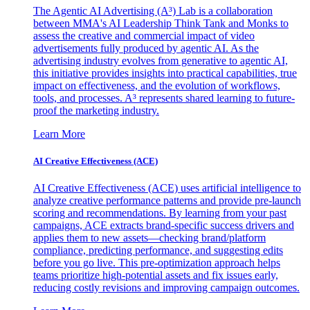
The Agentic AI Advertising (A³) Lab is a collaboration
between MMA's AI Leadership Think Tank and Monks to
assess the creative and commercial impact of video
advertisements fully produced by agentic AI. As the
advertising industry evolves from generative to agentic AI,
this initiative provides insights into practical capabilities, true
impact on effectiveness, and the evolution of workflows,
tools, and processes. A³ represents shared learning to future-
proof the marketing industry.
Learn More
AI Creative Effectiveness (ACE)
AI Creative Effectiveness (ACE) uses artificial intelligence to
analyze creative performance patterns and provide pre-launch
scoring and recommendations. By learning from your past
campaigns, ACE extracts brand-specific success drivers and
applies them to new assets—checking brand/platform
compliance, predicting performance, and suggesting edits
before you go live. This pre-optimization approach helps
teams prioritize high-potential assets and fix issues early,
reducing costly revisions and improving campaign outcomes.