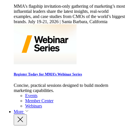
MMA’s flagship invitation-only gathering of marketing’s most
influential leaders share the latest insights, real-world
examples, and case studies from CMOs of the world’s biggest
brands. July 19-21, 2026 | Santa Barbara, California
Register Today for MMA’s Webinar Series
Concise, practical sessions designed to build modern
marketing capabilities.
Events
Member Center
Webinars
More