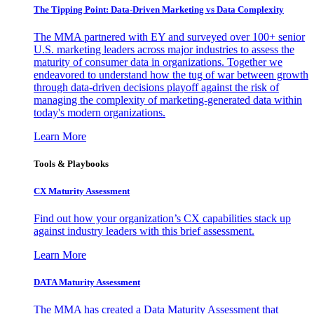
The Tipping Point: Data-Driven Marketing vs Data Complexity
The MMA partnered with EY and surveyed over 100+ senior
U.S. marketing leaders across major industries to assess the
maturity of consumer data in organizations. Together we
endeavored to understand how the tug of war between growth
through data-driven decisions playoff against the risk of
managing the complexity of marketing-generated data within
today's modern organizations.
Learn More
Tools & Playbooks
CX Maturity Assessment
Find out how your organization’s CX capabilities stack up
against industry leaders with this brief assessment.
Learn More
DATA Maturity Assessment
The MMA has created a Data Maturity Assessment that