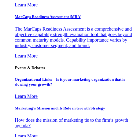
Learn More
MarCaps Readiness Assessment (MRA)
The MarCaps Readiness Assessment is a comprehensive and
objective capability strength evaluation tool that goes beyond
common maturity models. Capability importance varies by
industry, customer segment, and brand.
Learn More
Events & Debates
Organizational Links – Is it your marketing organization that is
slowing your growth?
Learn More
Marketing’s Mission and its Role in Growth Strategy
How does the mission of marketing tie to the firm’s growth
agenda?
Learn More