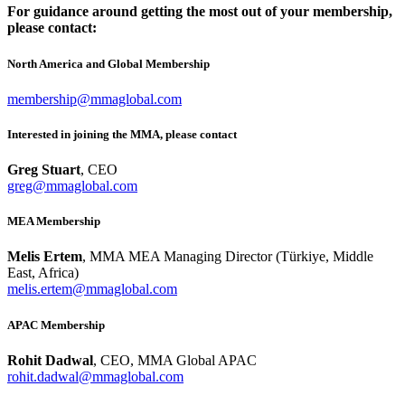
For guidance around getting the most out of your membership,
please contact:
North America and Global Membership
membership@mmaglobal.com
Interested in joining the MMA, please contact
Greg Stuart
, CEO
greg@mmaglobal.com
MEA Membership
Melis Ertem
, MMA MEA Managing Director (Türkiye, Middle
East, Africa)
melis.ertem@mmaglobal.com
APAC Membership
Rohit Dadwal
, CEO, MMA Global APAC
rohit.dadwal@mmaglobal.com