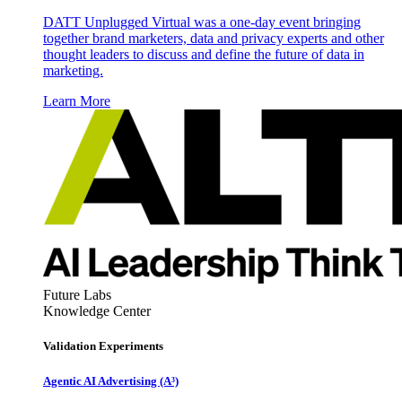
DATT Unplugged Virtual was a one-day event bringing
together brand marketers, data and privacy experts and other
thought leaders to discuss and define the future of data in
marketing.
Learn More
Future Labs
Knowledge Center
Validation Experiments
Agentic AI Advertising (A³)