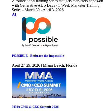
A foundational training series that gets marketers hands-on
with Generative AI. 5 Days / 1-Week Marketer Training
Series - March 30 - April 3, 2026
AI
POSSIBLE - Embrace the Impossible
April 27-29, 2026 | Miami Beach, Florida
MMA CMO & CEO Summit 2026