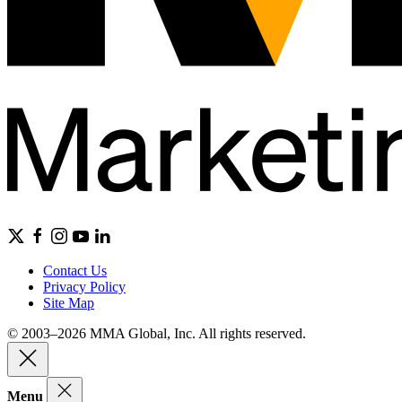
Contact Us
Privacy Policy
Site Map
© 2003–2026 MMA Global, Inc. All rights reserved.
Menu