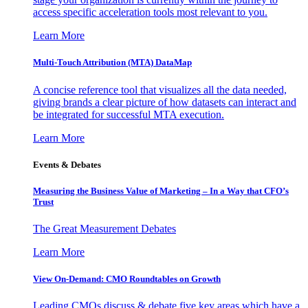
access specific acceleration tools most relevant to you.
Learn More
Multi-Touch Attribution (MTA) DataMap
A concise reference tool that visualizes all the data needed,
giving brands a clear picture of how datasets can interact and
be integrated for successful MTA execution.
Learn More
Events & Debates
Measuring the Business Value of Marketing – In a Way that CFO’s
Trust
The Great Measurement Debates
Learn More
View On-Demand: CMO Roundtables on Growth
Leading CMOs discuss & debate five key areas which have a