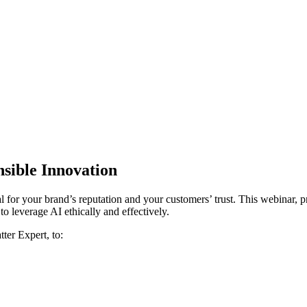
nsible Innovation
al for your brand’s reputation and your customers’ trust. This webinar
 leverage AI ethically and effectively.
ter Expert, to: