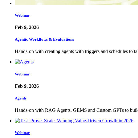
Webinar
Feb 9, 2026
Agentic Workflows & Evaluations
Hands-on with creating agents with triggers and schedules to t
Webinar
Feb 9, 2026
Agents
Hands-on with RAG Agents, GEMS and Custom GPTs to build u
Webinar