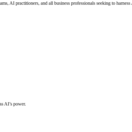
ms, AI practitioners, and all business professionals seeking to harness
ss AI’s power.