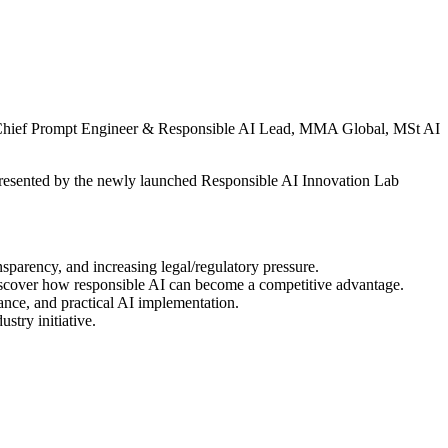
hief Prompt Engineer & Responsible AI Lead, MMA Global, MSt AI
, presented by the newly launched Responsible AI Innovation Lab
nsparency, and increasing legal/regulatory pressure.
 Discover how responsible AI can become a competitive advantage.
ce, and practical AI implementation.
stry initiative.