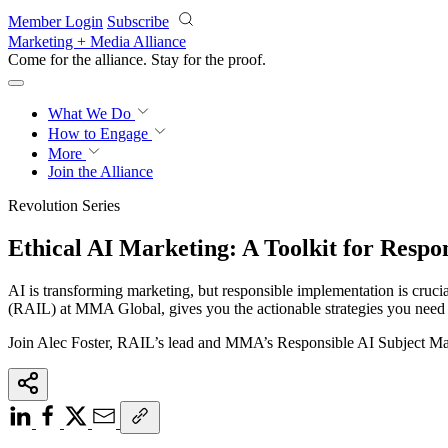
Skip to main content
Member Login
Subscribe
Marketing + Media Alliance
Come for the alliance. Stay for the
proof.
What We Do
How to Engage
More
Join the Alliance
Revolution Series
Ethical AI Marketing: A Toolkit for Respo
AI is transforming marketing, but responsible implementation is cruci
(RAIL) at MMA Global, gives you the actionable strategies you need to
Join Alec Foster, RAIL’s lead and MMA’s Responsible AI Subject Mat