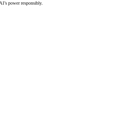
 AI’s power responsibly.