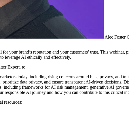
Alec Foster
C
al for your brand’s reputation and your customers’ trust. This webinar
 leverage AI ethically and effectively.
ter Expert, to:
 marketers today, including rising concerns around bias, privacy, and tra
, prioritize data privacy, and ensure transparent AI-driven decisions.
 including frameworks for AI risk management, generative AI governan
esponsible AI journey and how you can contribute to this critical indu
al resources: