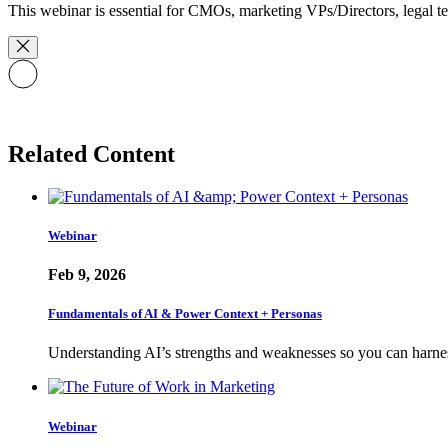
This webinar is essential for CMOs, marketing VPs/Directors, legal tea
Related Content
Webinar
Feb 9, 2026
Fundamentals of AI & Power Context + Personas
Understanding AI’s strengths and weaknesses so you can harne
Webinar