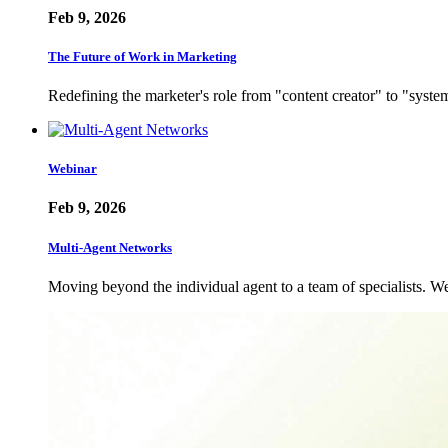
Feb 9, 2026
The Future of Work in Marketing
Redefining the marketer's role from "content creator" to "sys
Webinar
Feb 9, 2026
Multi-Agent Networks
Moving beyond the individual agent to a team of specialists.