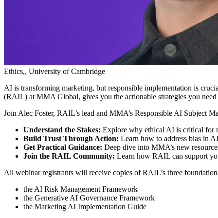
Ethics,, University of Cambridge
AI is transforming marketing, but responsible implementation is cruci
(RAIL) at MMA Global, gives you the actionable strategies you need to
Join Alec Foster, RAIL’s lead and MMA’s Responsible AI Subject Mat
Understand the Stakes:
Explore why ethical AI is critical for
Build Trust Through Action:
Learn how to address bias in AI
Get Practical Guidance:
Deep dive into MMA’s new resources,
Join the RAIL Community:
Learn how RAIL can support your r
All webinar registrants will receive copies of RAIL’s three foundation
the AI Risk Management Framework
the Generative AI Governance Framework
the Marketing AI Implementation Guide