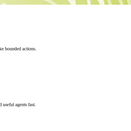
ake bounded actions.
seful agents fast.