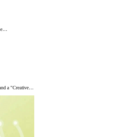
the…
 and a "Creative…