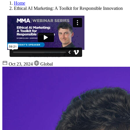
Home
Ethical AI Marketing: A Toolkit for Responsible Innovation
Oct 23, 2024
Global