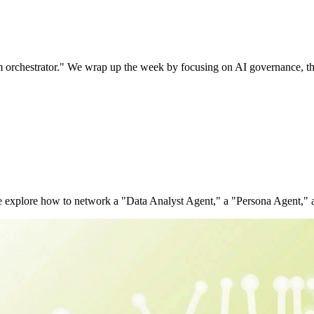
tem orchestrator." We wrap up the week by focusing on AI governance, 
 We explore how to network a "Data Analyst Agent," a "Persona Agent,"