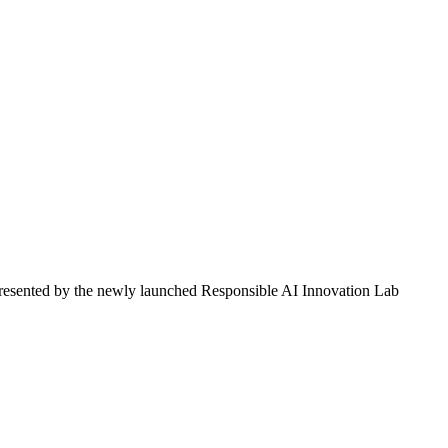
, presented by the newly launched Responsible AI Innovation Lab