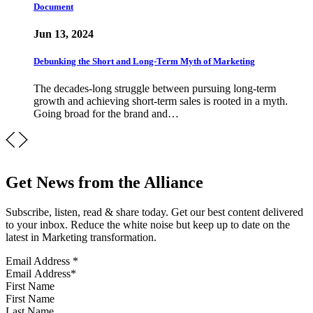
Document
Jun 13, 2024
Debunking the Short and Long-Term Myth of Marketing
The decades-long struggle between pursuing long-term
growth and achieving short-term sales is rooted in a myth.
Going broad for the brand and…
Get News from the Alliance
Subscribe, listen, read & share today. Get our best content delivered
to your inbox. Reduce the white noise but keep up to date on the
latest in Marketing transformation.
Email Address
*
First Name
Last Name