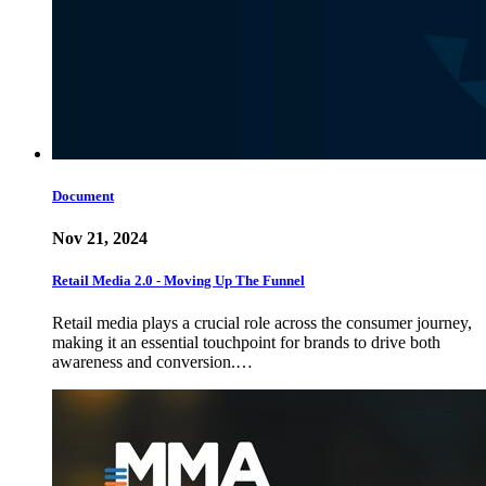
Document
Nov 21, 2024
Retail Media 2.0 - Moving Up The Funnel
Retail media plays a crucial role across the consumer journey,
making it an essential touchpoint for brands to drive both
awareness and conversion.…