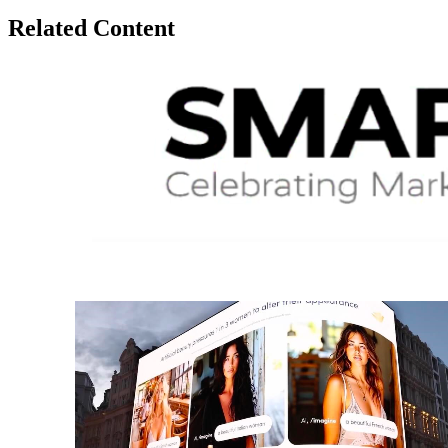
Related Content