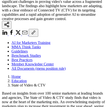
significant challenges in proving video's value across a fragmented
landscape. The findings also highlight how marketers are adapting,
with a clear embrace of Connected TV (CTV) for its targeting
capabilities and a rapid adoption of generative AI to streamline
creative processes and gain greater control.
AI for Marketers Training
MMA Think Tanks
Guidelines
Benchmark Studies
Best Practices
Member Knowledge Center
All Documents (menu position rule)
Home
Education
State of Video & CTV
Based on insights from over 100 senior marketers at leading brands
and agencies, The State of Video & CTV study finds that video is
now at the heart of the marketing mix. An overwhelming majority of
marketers plan to increase their investment in the year ahead, seeing