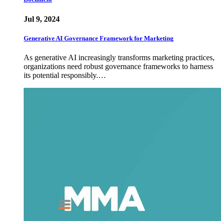
Jul 9, 2024
Generative AI Governance Framework for Marketing
As generative AI increasingly transforms marketing practices,
organizations need robust governance frameworks to harness
its potential responsibly.…