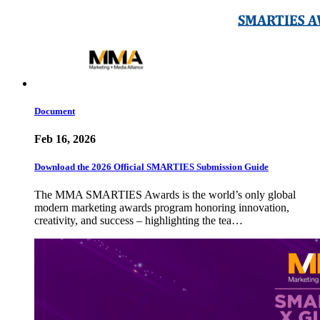
Document
Feb 16, 2026
Download the 2026 Official SMARTIES Submission Guide
The MMA SMARTIES Awards is the world’s only global
modern marketing awards program honoring innovation,
creativity, and success – highlighting the tea…