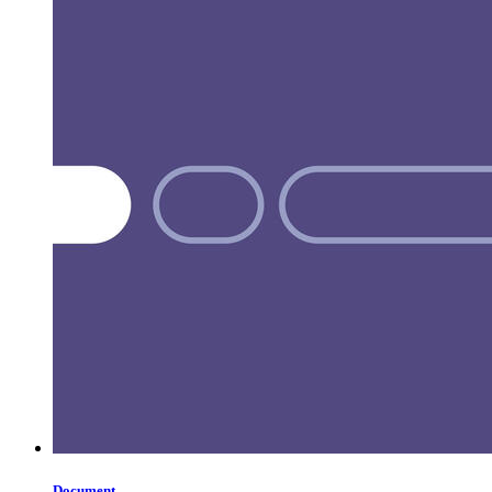
Document