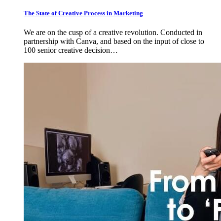
The State of Creative Process in Marketing
We are on the cusp of a creative revolution. Conducted in
partnership with Canva, and based on the input of close to
100 senior creative decision…