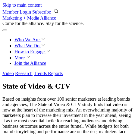
Skip to main content
Member Login
Subscribe
Marketing + Media Alliance
Come for the alliance. Stay for the
revolution.
Who We Are
What We Do
How to Engage
More
Join the Alliance
Video
Research
Trends Reports
State of Video & CTV
Based on insights from over 100 senior marketers at leading brands
and agencies, The State of Video & CTV study finds that video is
now at the heart of the marketing mix. An overwhelming majority of
marketers plan to increase their investment in the year ahead, seeing
it as the most essential tactic for reaching audiences and driving
business outcomes across the entire funnel. While budgets for both
brand storytelling and performance are on the rise, marketers face