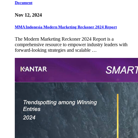
Document
Nov 12, 2024
MMA Indonesia Modern Marketing Reckoner 2024 Report
The Modern Marketing Reckoner 2024 Report is a
comprehensive resource to empower industry leaders with
forward-looking strategies and scalable …