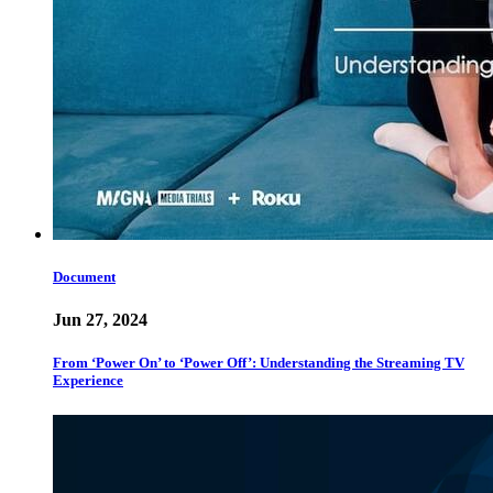
Document
Jun 27, 2024
From ‘Power On’ to ‘Power Off’: Understanding the Streaming TV
Experience