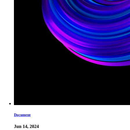
Document
Jun 14, 2024