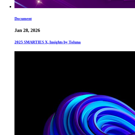
Document
Jan 28, 2026
2025 SMARTIES X, Insights by Toluna