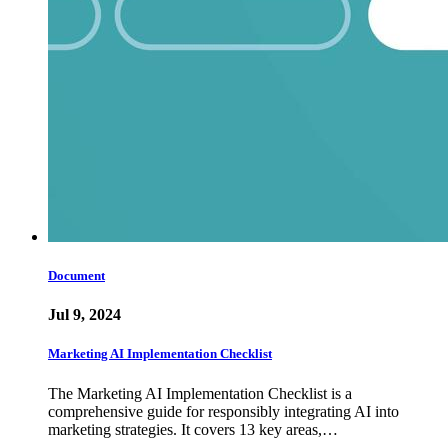
Document
Jul 9, 2024
Marketing AI Implementation Checklist
The Marketing AI Implementation Checklist is a
comprehensive guide for responsibly integrating AI into
marketing strategies. It covers 13 key areas,…