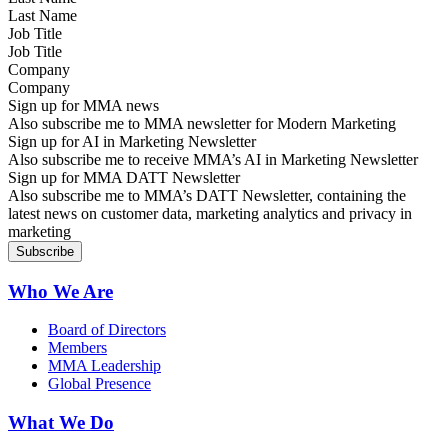
Job Title
Company
Sign up for MMA news
Also subscribe me to MMA newsletter for Modern Marketing
Sign up for AI in Marketing Newsletter
Also subscribe me to receive MMA’s AI in Marketing Newsletter
Sign up for MMA DATT Newsletter
Also subscribe me to MMA’s DATT Newsletter, containing the
latest news on customer data, marketing analytics and privacy in
marketing
Who We Are
Board of Directors
Members
MMA Leadership
Global Presence
What We Do