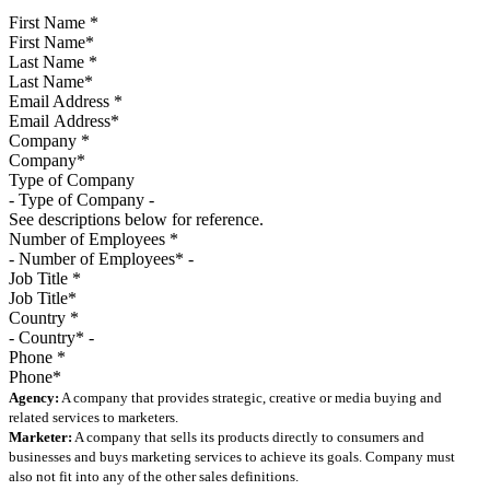
First Name
*
Last Name
*
Email Address
*
Company
*
Type of Company
See descriptions below for reference.
Number of Employees
*
Job Title
*
Country
*
Phone
*
Agency:
A company that provides strategic, creative or media buying and
related services to marketers.
Marketer:
A company that sells its products directly to consumers and
businesses and buys marketing services to achieve its goals. Company must
also not fit into any of the other sales definitions.