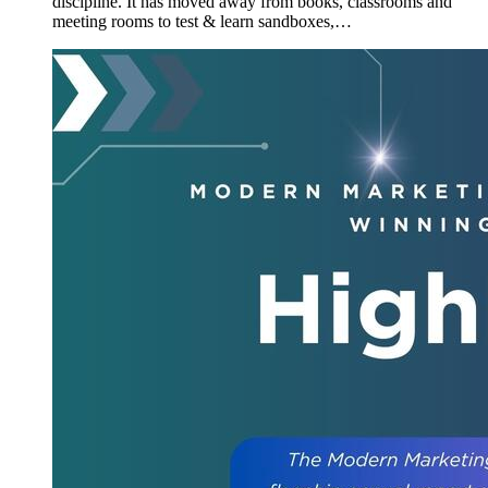
discipline. It has moved away from books, classrooms and
meeting rooms to test & learn sandboxes,…