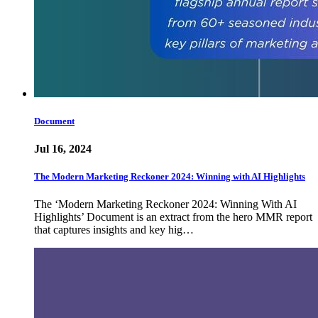
Document
Jul 16, 2024
The Modern Marketing Reckoner 2024: Winning with AI Highlights
The ‘Modern Marketing Reckoner 2024: Winning With AI
Highlights’ Document is an extract from the hero MMR report
that captures insights and key hig…