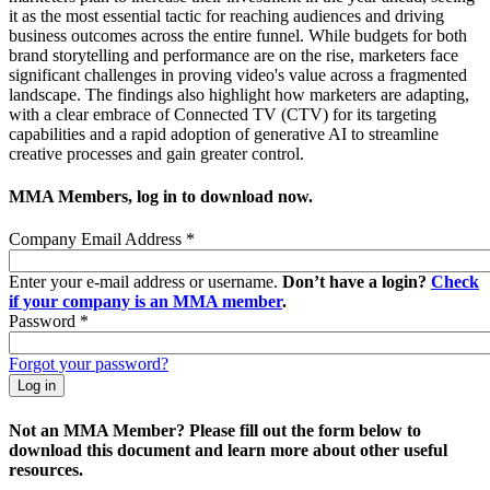
it as the most essential tactic for reaching audiences and driving
business outcomes across the entire funnel. While budgets for both
brand storytelling and performance are on the rise, marketers face
significant challenges in proving video's value across a fragmented
landscape. The findings also highlight how marketers are adapting,
with a clear embrace of Connected TV (CTV) for its targeting
capabilities and a rapid adoption of generative AI to streamline
creative processes and gain greater control.
MMA Members, log in to download now.
Company Email Address
*
Enter your e-mail address or username.
Don’t have a login?
Check
if your company is an MMA member
.
Password
*
Forgot your password?
Not an MMA Member? Please fill out the form below to
download this document and learn more about other useful
resources.