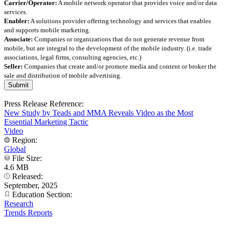
Carrier/Operator:
A mobile network operator that provides voice and/or data
services.
Enabler:
A solutions provider offering technology and services that enables
and supports mobile marketing.
Associate:
Companies or organizations that do not generate revenue from
mobile, but are integral to the development of the mobile industry. (i.e. trade
associations, legal firms, consulting agencies, etc.)
Seller:
Companies that create and/or promote media and content or broker the
sale and distribution of mobile advertising.
Press Release Reference:
New Study by Teads and MMA Reveals Video as the Most
Essential Marketing Tactic
Video
Region:
Global
File Size:
4.6 MB
Released:
September, 2025
Education Section:
Research
Trends Reports