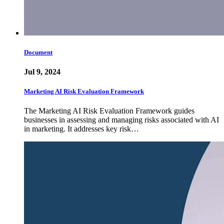
Document
Jul 9, 2024
Marketing AI Risk Evaluation Framework
The Marketing AI Risk Evaluation Framework guides
businesses in assessing and managing risks associated with AI
in marketing. It addresses key risk…