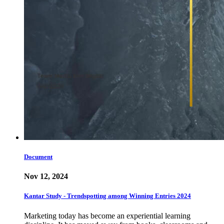
Document
Nov 12, 2024
Kantar Study - Trendspotting among Winning Entries 2024
Marketing today has become an experiential learning