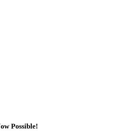
ow Possible!