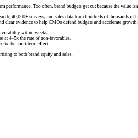
rm performance. Too often, brand budgets get cut because the value isn’
rch, 40,000+ surveys, and sales data from hundreds of thousands of ho
and clear evidence to help CMOs defend budgets and accelerate growth:
avorability within weeks.
e at 4–5x the rate of non-favorables.
6x the short-term effect.
tising to both brand equity and sales.