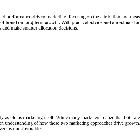
and performance-driven marketing, focusing on the attribution and mea
t of brand on long-term growth. With practical advice and a roadmap for 
 and make smarter allocation decisions.
s old as marketing itself. While many marketers realize that both are es
 understanding of how these two marketing approaches drive growth. We
 versus non-favorables.