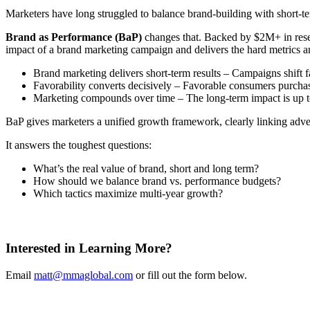
Marketers have long struggled to balance brand-building with short-te
Brand as Performance (BaP)
changes that. Backed by $2M+ in resea
impact of a brand marketing campaign and delivers the hard metrics 
Brand marketing delivers short-term results – Campaigns shift f
Favorability converts decisively – Favorable consumers purchas
Marketing compounds over time – The long-term impact is up to 
BaP gives marketers a unified growth framework, clearly linking adver
It answers the toughest questions:
What’s the real value of brand, short and long term?
How should we balance brand vs. performance budgets?
Which tactics maximize multi-year growth?
Interested in Learning More?
Email
matt@mmaglobal.com
or fill out the form below.