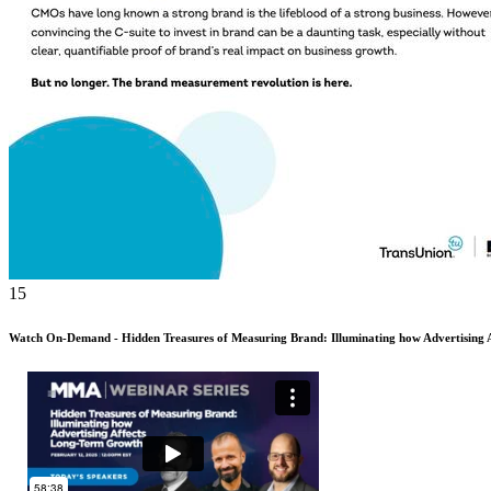
15
Watch On-Demand - Hidden Treasures of Measuring Brand: Illuminating how Advertising