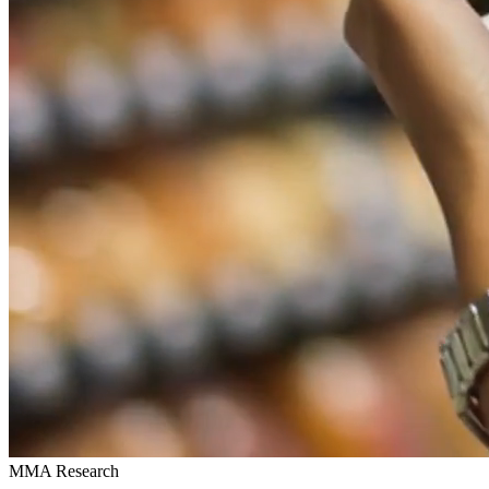
MMA Research