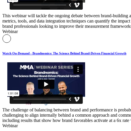
This webinar will tackle the ongoing debate between brand-building 
metrics, tools, and data integration techniques can quantify the impac
brand professionals looking to improve their measurement frameworks
Webinar
Watch On-Demand - Brandnomics: The Science Behind Brand-Driven Financial Growth
The challenge of balancing between brand and performance is probably a
challenging to align internally behind a common approach and common
including results that show how brand favorables activate at a 6x rate
Webinar