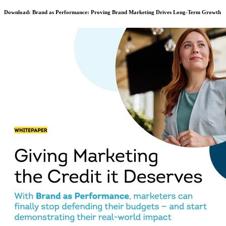
Download: Brand as Performance: Proving Brand Marketing Drives Long-Term Growth