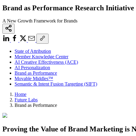
Brand as Performance Research Initiative
A New Growth Framework for Brands
State of Attribution
Member Knowledge Center
AI Creative Effectiveness (ACE)
AI Personalization
Brand as Performance
Movable Middles™
Semantic & Intent Fusion Targeting (SIFT)
Home
Future Labs
Brand as Performance
Proving the Value of Brand Marketing is N