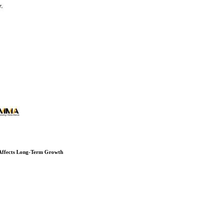
 Affects Long-Term Growth