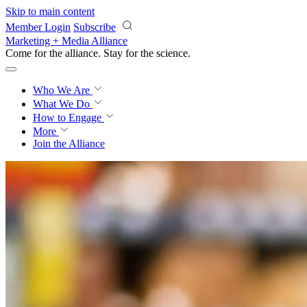
Skip to main content
Member Login
Subscribe
Marketing + Media Alliance
Come for the alliance. Stay for the
science.
Who We Are
What We Do
How to Engage
More
Join the Alliance