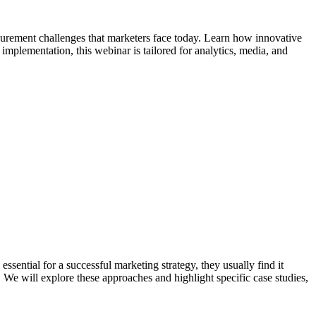
surement challenges that marketers face today. Learn how innovative
implementation, this webinar is tailored for analytics, media, and
sential for a successful marketing strategy, they usually find it
 will explore these approaches and highlight specific case studies,