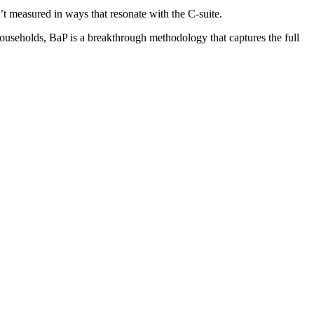
t measured in ways that resonate with the C-suite.
useholds, BaP is a breakthrough methodology that captures the full