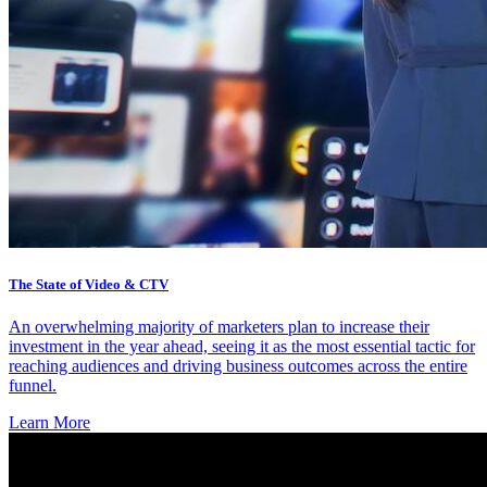
The State of Video & CTV
An overwhelming majority of marketers plan to increase their
investment in the year ahead, seeing it as the most essential tactic for
reaching audiences and driving business outcomes across the entire
funnel.
Learn More