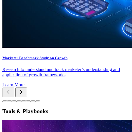
Marketer Benchmark Study on Growth
Research to understand and track marketer’s understanding and
application of growth frameworks
Learn More
Tools & Playbooks