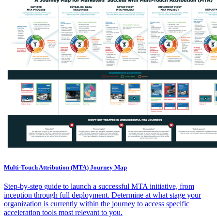
Multi-Touch Attribution (MTA) Journey Map
Step-by-step guide to launch a successful MTA initiative, from
inception through full deployment. Determine at what stage your
organization is currently within the journey to access specific
acceleration tools most relevant to you.