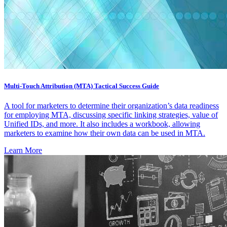
Multi-Touch Attribution (MTA) Tactical Success Guide
A tool for marketers to determine their organization’s data readiness
for employing MTA, discussing specific linking strategies, value of
Unified IDs, and more. It also includes a workbook, allowing
marketers to examine how their own data can be used in MTA.
Learn More