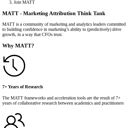
Join MATT
MATT - Marketing Attribution Think Tank
MATT is a community of marketing and analytics leaders committed
to building confidence in marketing’s ability to (predictively) drive
growth, in a way that CFOs trust.
Why MATT?
7+ Years of Research
The MATT frameworks and acceleration tools are the result of 7+
years of collaborative research between academics and practitioners