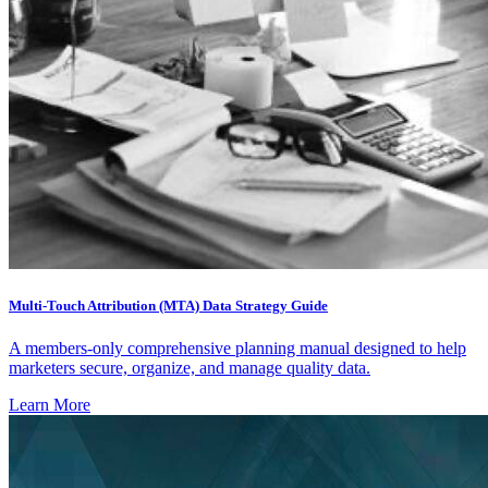
Multi-Touch Attribution (MTA) Data Strategy Guide
A members-only comprehensive planning manual designed to help
marketers secure, organize, and manage quality data.
Learn More