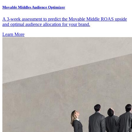
Movable Middles Audience Optimizer
A 3-week assessment to predict the Movable Middle ROAS upside
and optimal audience allocation for your brand.
Learn More