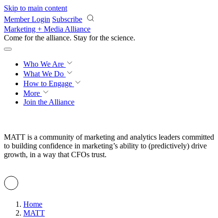
Skip to main content
Member Login
Subscribe
Marketing + Media Alliance
Come for the alliance. Stay for the
revolution.
Who We Are
What We Do
How to Engage
More
Join the Alliance
MATT is a community of marketing and analytics leaders committed
to building confidence in marketing’s ability to (predictively) drive
growth, in a way that CFOs trust.
Home
MATT