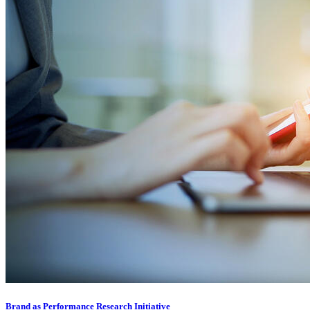
Brand as Performance Research Initiative