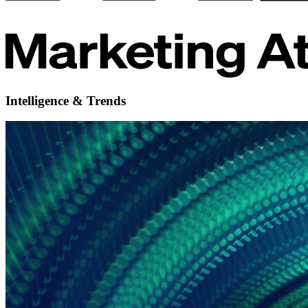
Intelligence & Trends