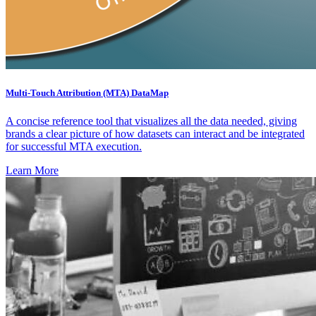
Multi-Touch Attribution (MTA) DataMap
A concise reference tool that visualizes all the data needed, giving
brands a clear picture of how datasets can interact and be integrated
for successful MTA execution.
Learn More