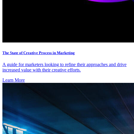
The State of Creative Process in Marketing
A guide for marketers looking to refine their approaches and drive
increased value with their creative efforts.
Learn More