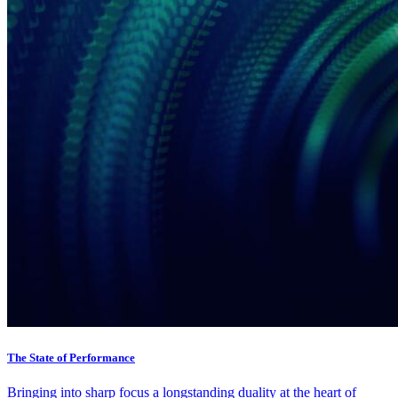
The State of Performance
Bringing into sharp focus a longstanding duality at the heart of