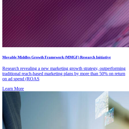
Movable Middles Growth Framework (MMGF) Research Initiative
Research revealing a new marketing growth strategy, outperforming
traditional reach-based marketing plans by more than 50% on return
on ad spend (ROAS
Learn More