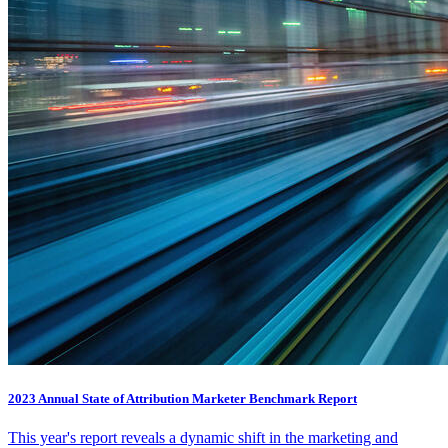
2023 Annual State of Attribution Marketer Benchmark Report
This year's report reveals a dynamic shift in the marketing and