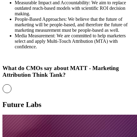
Measurable Impact and Accountability: We aim to replace
outdated reach-based models with scientific ROI decision
making.
People-Based Approaches: We believe that the future of
marketing will be people-based, and therefore the future of
marketing measurement must be people-based as well.
Media Measurement: We are committed to help marketers
select and apply Multi-Touch Attribution (MTA) with
confidence.
What do CMOs say about MATT - Marketing
Attribution Think Tank?
Future Labs