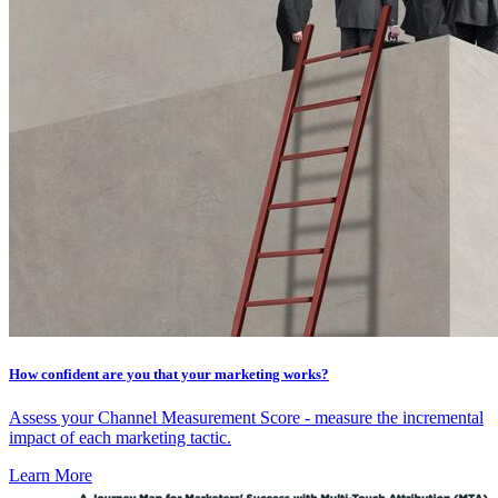
How confident are you that your marketing works?
Assess your Channel Measurement Score - measure the incremental
impact of each marketing tactic.
Learn More