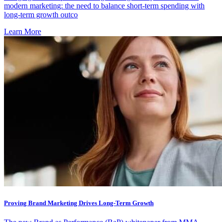
modern marketing: the need to balance short-term spending with
long-term growth outco
Learn More
Proving Brand Marketing Drives Long-Term Growth