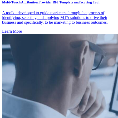
Multi-Touch Attribution Provider RFI Template and Scoring Tool
A toolkit developed to guide marketers through the process of
identifying, selecting and applying MTA solutions to drive their
business and specifically, to tie marketing to business outcomes.
Learn More