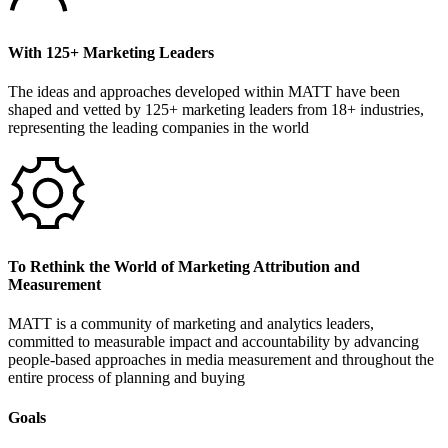
With 125+ Marketing Leaders
The ideas and approaches developed within MATT have been
shaped and vetted by 125+ marketing leaders from 18+ industries,
representing the leading companies in the world
To Rethink the World of Marketing Attribution and
Measurement
MATT is a community of marketing and analytics leaders,
committed to measurable impact and accountability by advancing
people-based approaches in media measurement and throughout the
entire process of planning and buying
Goals