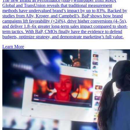
The new Brand as Performance (BaP) whitepaper from MMA
Global and TransUnion reveals that traditional measurement
methods have undervalued brand’s impact by up to 83%. Backed by
studies from Ally, Kroger, and Campbell’s, BaP shows how brand
campaigns lift favorability (+24%), drive higher conversions (4–5x),
and deliver 1.8–6x greater long-term sales impact compared to short-
term tactics. With BaP, CMOs finally have the evidence to defend
budgets, optimize strategy, and demonstrate marketing’s full value.
Learn More