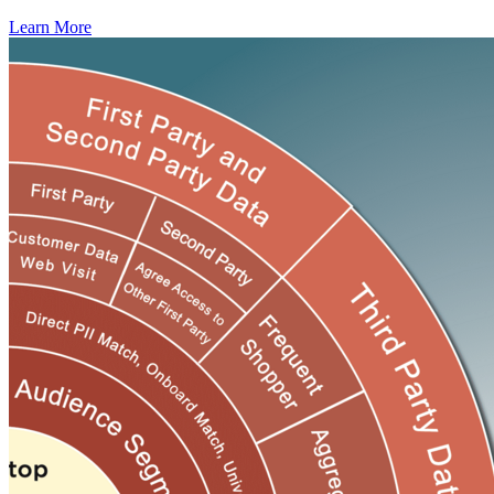
Learn More