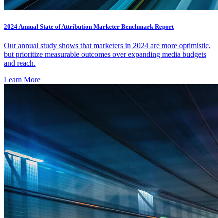
2024 Annual State of Attribution Marketer Benchmark Report
Our annual study shows that marketers in 2024 are more optimistic,
but prioritize measurable outcomes over expanding media budgets
and reach.
Learn More