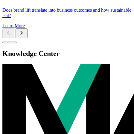
Does brand lift translate into business outcomes and how sustainable
is it?
Learn More
Knowledge Center