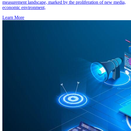
measurement landscape, marked by the proliferation of new media,
economic environment,
Learn More