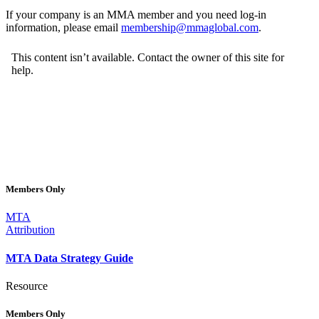
If your company is an MMA member and you need log-in
information, please email
membership@mmaglobal.com
.
Members Only
MTA
Attribution
MTA Data Strategy Guide
Resource
Members Only