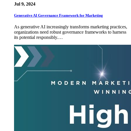
Jul 9, 2024
Generative AI Governance Framework for Marketing
As generative AI increasingly transforms marketing practices,
organizations need robust governance frameworks to harness
its potential responsibly.…