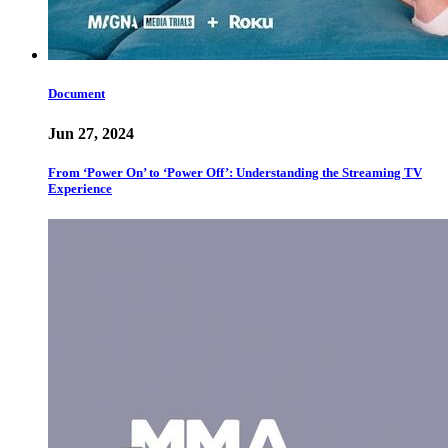
Document
Jun 27, 2024
From ‘Power On’ to ‘Power Off’: Understanding the Streaming TV
Experience