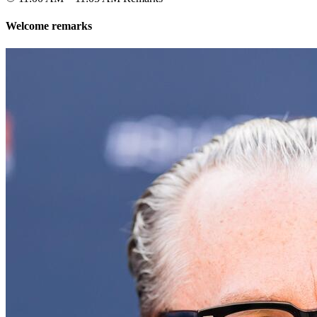
Welcome remarks