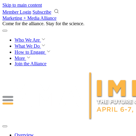
Skip to main content
Member Login
Subscribe
Marketing + Media Alliance
Come for the alliance. Stay for the
revolution.
Who We Are
What We Do
How to Engage
More
Join the Alliance
Overview