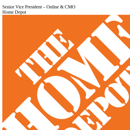
Senior Vice President – Online & CMO
Home Depot​