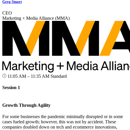
Greg Stuart
CEO
Marketing + Media Alliance (MMA)
11:05 AM – 11:35 AM
Standard
Session 1
Growth Through Agility
For some businesses the pandemic minimally disrupted or in some
cases fueled growth; however, this was not by accident. These
companies doubled down on tech and ecommerce innovations,