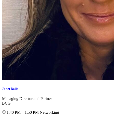
Janet Balis
Managing Director and Partner
BCG
1:40 PM – 1:50 PM
Networking