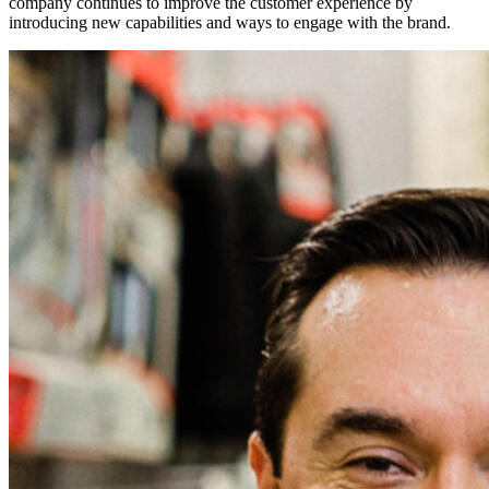
company continues to improve the customer experience by
introducing new capabilities and ways to engage with the brand.