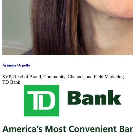
Arianna Orpello
SVP, Head of Brand, Community, Channel, and Field Marketing
TD Bank