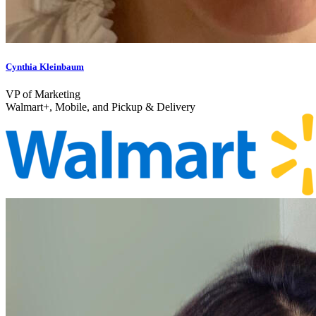
Cynthia Kleinbaum
VP of Marketing
Walmart+, Mobile, and Pickup & Delivery