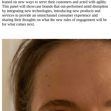
leaned on new ways to serve their customers and acted with agility.
This panel will showcase brands that out-performed amid disruption
by integrating new technologies, introducing new products and
services to provide an omnichannel consumer experience and
sharing their thoughts on what the new rules of engagement will be
for what comes next.