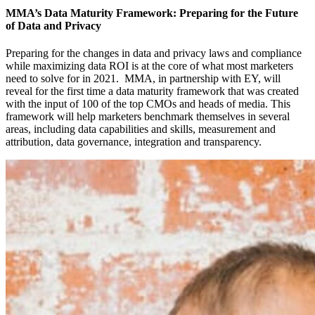
MMA’s Data Maturity Framework: Preparing for the Future
of Data and Privacy
Preparing for the changes in data and privacy laws and compliance
while maximizing data ROI is at the core of what most marketers
need to solve for in 2021. MMA, in partnership with EY, will
reveal for the first time a data maturity framework that was created
with the input of 100 of the top CMOs and heads of media. This
framework will help marketers benchmark themselves in several
areas, including data capabilities and skills, measurement and
attribution, data governance, integration and transparency.