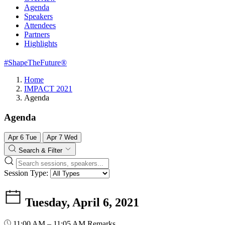
Agenda
Speakers
Attendees
Partners
Highlights
#ShapeTheFuture®
Home
IMPACT 2021
Agenda
Agenda
Apr
6
Tue
Apr
7
Wed
Search & Filter
Session Type:
Tuesday, April 6, 2021
11:00 AM – 11:05 AM
Remarks