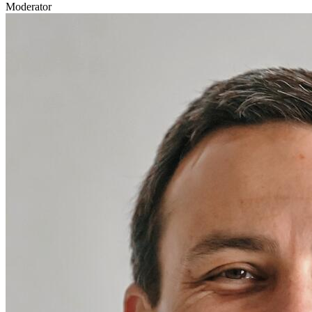
Moderator