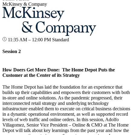
McKinsey & Company
11:35 AM – 12:00 PM
Standard
Session 2
How Doers Get More Done: The Home Depot Puts the
Customer at the Center of its Strategy
The Home Depot has laid the foundation for an experience that
builds up their capabilities and empowers their customers with both
in-store and online solutions. As the pandemic progressed, their
interconnected retail strategy and underlying technology
infrastructure enabled them to execute on critical business decisions
in a dynamic operational environment, as well as supported record
levels of web traffic and online orders. In this session, Adolfo
Villagomez, Senior Vice President – Online & CMO at The Home
Depot will talk about key learnings from the past year and how the