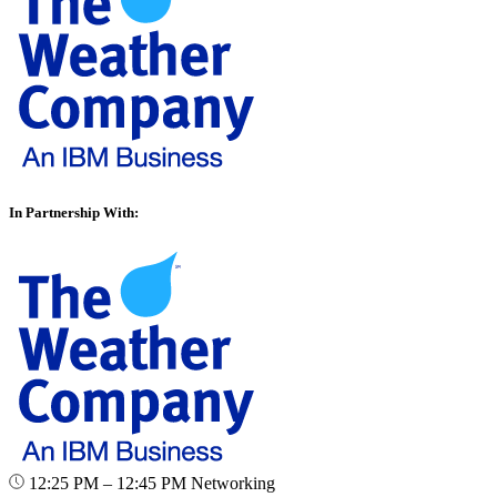
In Partnership With:
12:25 PM – 12:45 PM
Networking