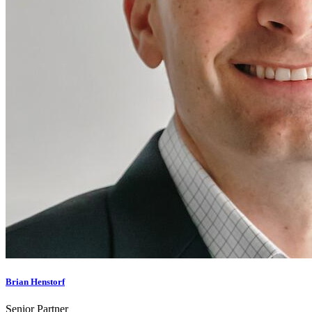
Brian Henstorf
Senior Partner