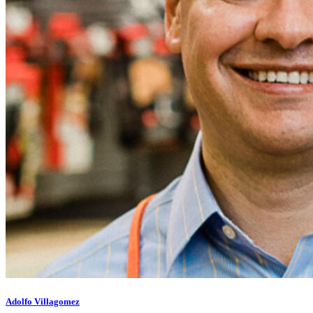
Adolfo Villagomez