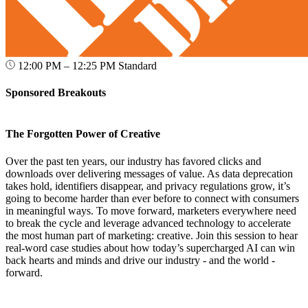
12:00 PM – 12:25 PM
Standard
Sponsored Breakouts
The Forgotten Power of Creative
Over the past ten years, our industry has favored clicks and
downloads over delivering messages of value. As data deprecation
takes hold, identifiers disappear, and privacy regulations grow, it’s
going to become harder than ever before to connect with consumers
in meaningful ways. To move forward, marketers everywhere need
to break the cycle and leverage advanced technology to accelerate
the most human part of marketing: creative. Join this session to hear
real-word case studies about how today’s supercharged AI can win
back hearts and minds and drive our industry - and the world -
forward.