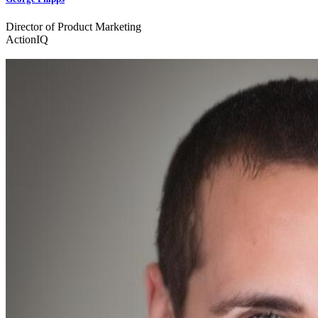
Director of Product Marketing
ActionIQ