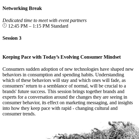
Networking Break
Dedicated time to meet with event partners
12:45 PM – 1:15 PM
Standard
Session 3
Keeping Pace with Today’s Evolving Consumer Mindset
Consumers sudden adoption of new technologies have shaped new
behaviors in consumption and spending habits. Understanding
which of these behaviors will stay and which ones will fade, as
consumers’ return to a semblance of normal, will be crucial to a
brands' future success. This session brings together brands and
experts for a conversation around the changes they are seeing in
consumer behavior, its effect on marketing messaging, and insights
into how they keep pace with rapid - changing cultural and
consumer trends.