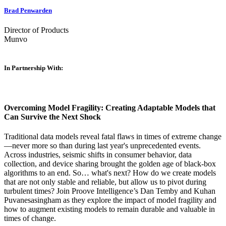
Brad Penwarden
Director of Products
Munvo
In Partnership With:
Overcoming Model Fragility: Creating Adaptable Models that
Can Survive the Next Shock
Traditional data models reveal fatal flaws in times of extreme change
—never more so than during last year's unprecedented events.
Across industries, seismic shifts in consumer behavior, data
collection, and device sharing brought the golden age of black-box
algorithms to an end. So… what's next? How do we create models
that are not only stable and reliable, but allow us to pivot during
turbulent times? Join Proove Intelligence’s Dan Temby and Kuhan
Puvanesasingham as they explore the impact of model fragility and
how to augment existing models to remain durable and valuable in
times of change.