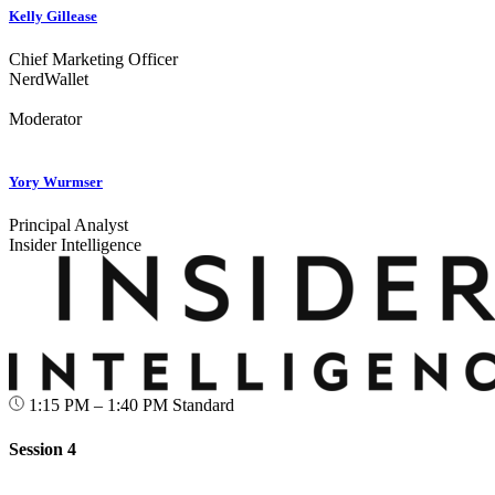
Kelly Gillease
Chief Marketing Officer
NerdWallet
Moderator
Yory Wurmser
Principal Analyst
Insider Intelligence
1:15 PM – 1:40 PM
Standard
Session 4