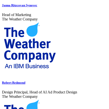
Janna Ritzcovan Synovec
Head of Marketing
The Weather Company
Robert Redmond
Design Principal, Head of AI Ad Product Design
The Weather Company