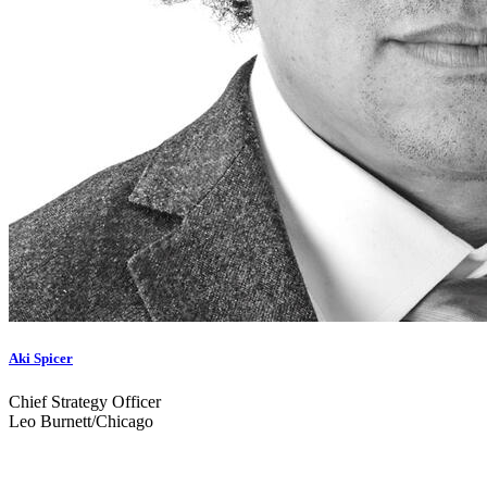
Aki Spicer
Chief Strategy Officer
Leo Burnett/Chicago