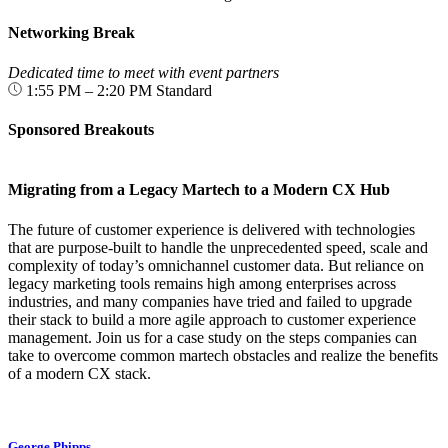
Networking Break
Dedicated time to meet with event partners
1:55 PM – 2:20 PM
Standard
Sponsored Breakouts
Migrating from a Legacy Martech to a Modern CX Hub
The future of customer experience is delivered with technologies
that are purpose-built to handle the unprecedented speed, scale and
complexity of today’s omnichannel customer data. But reliance on
legacy marketing tools remains high among enterprises across
industries, and many companies have tried and failed to upgrade
their stack to build a more agile approach to customer experience
management. Join us for a case study on the steps companies can
take to overcome common martech obstacles and realize the benefits
of a modern CX stack.
George Phipps