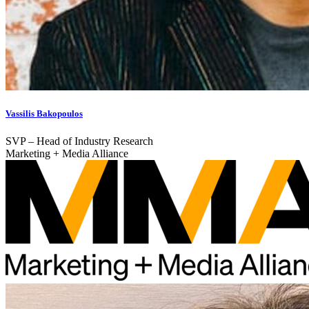
Vassilis Bakopoulos
SVP – Head of Industry Research
Marketing + Media Alliance