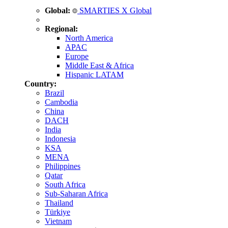
Global:
SMARTIES X Global
Regional:
North America
APAC
Europe
Middle East & Africa
Hispanic LATAM
Country:
Brazil
Cambodia
China
DACH
India
Indonesia
KSA
MENA
Philippines
Qatar
South Africa
Sub-Saharan Africa
Thailand
Türkiye
Vietnam