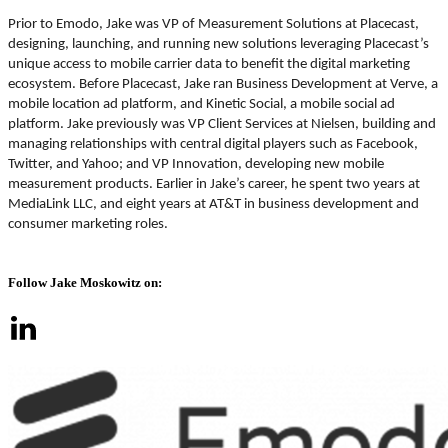
Prior to Emodo, Jake was VP of Measurement Solutions at Placecast,
designing, launching, and running new solutions leveraging Placecast’s
unique access to mobile carrier data to benefit the digital marketing
ecosystem. Before Placecast, Jake ran Business Development at Verve, a
mobile location ad platform, and Kinetic Social, a mobile social ad
platform. Jake previously was VP Client Services at Nielsen, building and
managing relationships with central digital players such as Facebook,
Twitter, and Yahoo; and VP Innovation, developing new mobile
measurement products. Earlier in Jake’s career, he spent two years at
MediaLink LLC, and eight years at AT&T in business development and
consumer marketing roles.
Follow Jake Moskowitz on: