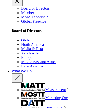
Board of Directors
Members
MMA Leadership
Global Presence
Board of Directors
Global
North America
Media & Data
Asia Pacific
Europe
Middle East and Africa
Latin America
What We Do
Measurement
Marketing Org
Data & CX