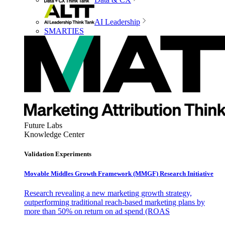
AI Leadership
SMARTIES
Future Labs
Knowledge Center
Validation Experiments
Movable Middles Growth Framework (MMGF) Research Initiative
Research revealing a new marketing growth strategy,
outperforming traditional reach-based marketing plans by
more than 50% on return on ad spend (ROAS