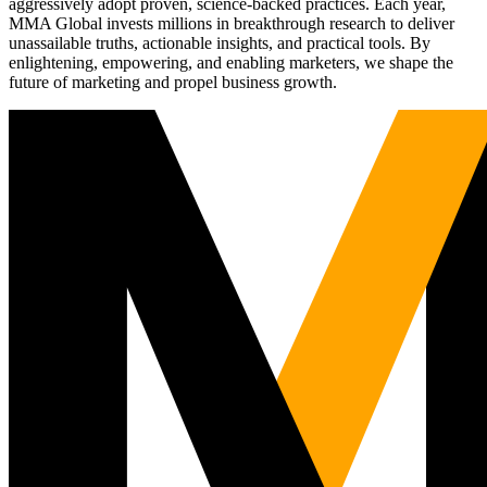
aggressively adopt proven, science-backed practices. Each year,
MMA Global invests millions in breakthrough research to deliver
unassailable truths, actionable insights, and practical tools. By
enlightening, empowering, and enabling marketers, we shape the
future of marketing and propel business growth.