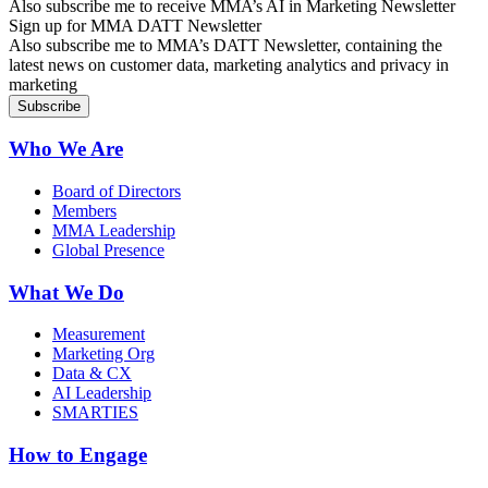
Also subscribe me to receive MMA’s AI in Marketing Newsletter
Sign up for MMA DATT Newsletter
Also subscribe me to MMA’s DATT Newsletter, containing the
latest news on customer data, marketing analytics and privacy in
marketing
Who We Are
Board of Directors
Members
MMA Leadership
Global Presence
What We Do
Measurement
Marketing Org
Data & CX
AI Leadership
SMARTIES
How to Engage