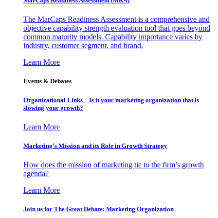
MarCaps Readiness Assessment (MRA)
The MarCaps Readiness Assessment is a comprehensive and
objective capability strength evaluation tool that goes beyond
common maturity models. Capability importance varies by
industry, customer segment, and brand.
Learn More
Events & Debates
Organizational Links – Is it your marketing organization that is
slowing your growth?
Learn More
Marketing’s Mission and its Role in Growth Strategy
How does the mission of marketing tie to the firm’s growth
agenda?
Learn More
Join us for The Great Debate: Marketing Organization