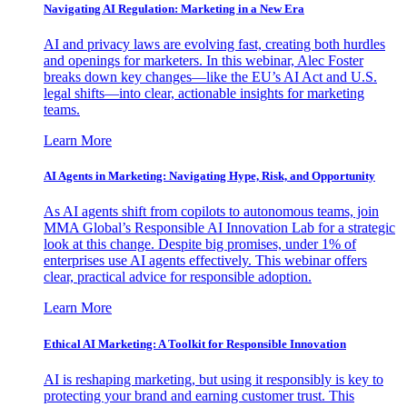
Navigating AI Regulation: Marketing in a New Era
AI and privacy laws are evolving fast, creating both hurdles
and openings for marketers. In this webinar, Alec Foster
breaks down key changes—like the EU’s AI Act and U.S.
legal shifts—into clear, actionable insights for marketing
teams.
Learn More
AI Agents in Marketing: Navigating Hype, Risk, and Opportunity
As AI agents shift from copilots to autonomous teams, join
MMA Global’s Responsible AI Innovation Lab for a strategic
look at this change. Despite big promises, under 1% of
enterprises use AI agents effectively. This webinar offers
clear, practical advice for responsible adoption.
Learn More
Ethical AI Marketing: A Toolkit for Responsible Innovation
AI is reshaping marketing, but using it responsibly is key to
protecting your brand and earning customer trust. This