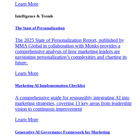
Learn More
Intelligence & Trends
The State of Personalization
The 2025 State of Personalization Report, published by
MMA Global in collaboration with Monks provides a
comprehensive analysis of how marketing leaders are
navigating personalization’s complexities and charting its
future.
Learn More
Marketing AI Implementation Checklist
A comprehensive guide for responsibly integrating AI into
marketing strategies, covering 13 key areas from leadership
vision to continuous improvement
Learn More
Generative AI Governance Framework for Marketing