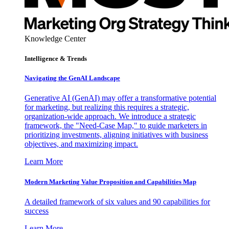
Knowledge Center
Intelligence & Trends
Navigating the GenAI Landscape
Generative AI (GenAI) may offer a transformative potential
for marketing, but realizing this requires a strategic,
organization-wide approach. We introduce a strategic
framework, the "Need-Case Map," to guide marketers in
prioritizing investments, aligning initiatives with business
objectives, and maximizing impact.
Learn More
Modern Marketing Value Proposition and Capabilities Map
A detailed framework of six values and 90 capabilities for
success
Learn More