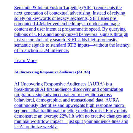
Semantic & Intent Fusion Targeting (SIFT) represents the
next generation of contextual advertising. Instead of relying
solely on keywords or legacy segments, SIFT uses pre-
computed LLM-derived embeddings to understand page
content and user intent at programmatic speed. By querying
billions of URLs and anonymized behavioral signals through
fast vector similarity search, SIFT adds high-propensity
semantic signals to standard RTB inputs—without the latency
of in-auction LLM inference.
Learn More
AI Uncovering Responsive Audiences (AURA)
AI Uncovering Responsive Audiences (AURA) is a
breakthrough AI-first audience discovery and optimization
program. Using advanced pattern recognition across
behavioral, demographic, and transactional data, AURA
continuously identifies and upweights high-response micro-
segments that traditional targeting methods miss. Early pilots
demonstrate an average 22% lift with no creative changes and
minimal workflow impact—just split your audience lines and
let AI optimize weekly.