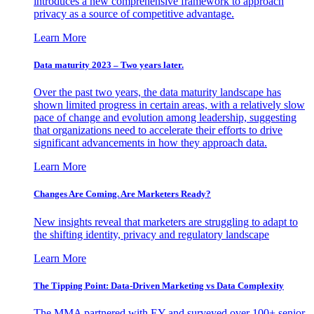
introduces a new comprehensive framework to approach
privacy as a source of competitive advantage.
Learn More
Data maturity 2023 – Two years later.
Over the past two years, the data maturity landscape has
shown limited progress in certain areas, with a relatively slow
pace of change and evolution among leadership, suggesting
that organizations need to accelerate their efforts to drive
significant advancements in how they approach data.
Learn More
Changes Are Coming. Are Marketers Ready?
New insights reveal that marketers are struggling to adapt to
the shifting identity, privacy and regulatory landscape
Learn More
The Tipping Point: Data-Driven Marketing vs Data Complexity
The MMA partnered with EY and surveyed over 100+ senior