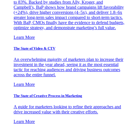
to 83%. Backed by studies from Ally, Kroger, and
Campbell’s, BaP shows how brand campaigns lift favorability
(+24%), drive higher conversions (4–5x), and deliver 1.8–6x
greater long-term sales impact compared to short-term tactics.
With BaP, CMOs finally have the evidence to defend budgets,
optimize strategy, and demonstrate marketing’s full value.
Learn More
The State of Video & CTV
An overwhelming majority of marketers plan to increase their
investment in the year ahead, seeing it as the most essential
tactic for reaching audiences and driving business outcomes
across the entire funnel.
Learn More
The State of Creative Process in Marketing
A guide for marketers looking to refine their approaches and
drive increased value with their creative efforts.
Learn More