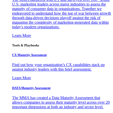
U.S. marketing leaders across major industries to assess the
maturity of consumer data in organizations. Together we
endeavored to understand how the tug of war between growth
through data-driven decisions playoff against the risk of
managing the complexity of marketing-generated data within
today's modern organizations.
Learn More
Tools & Playbooks
CX Maturity Assessment
Find out how your organization’s CX capabilities stack up
against industry leaders with this brief assessment.
Learn More
DATA Maturity Assessment
The MMA has created a Data Maturity Assessment that
allows companies to assess their maturity level across over 20
important dimensions at both an industry and sector level.