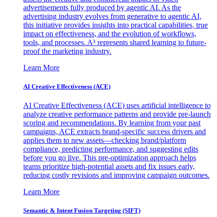
advertisements fully produced by agentic AI. As the
advertising industry evolves from generative to agentic AI,
this initiative provides insights into practical capabilities, true
impact on effectiveness, and the evolution of workflows,
tools, and processes. A³ represents shared learning to future-
proof the marketing industry.
Learn More
AI Creative Effectiveness (ACE)
AI Creative Effectiveness (ACE) uses artificial intelligence to
analyze creative performance patterns and provide pre-launch
scoring and recommendations. By learning from your past
campaigns, ACE extracts brand-specific success drivers and
applies them to new assets—checking brand/platform
compliance, predicting performance, and suggesting edits
before you go live. This pre-optimization approach helps
teams prioritize high-potential assets and fix issues early,
reducing costly revisions and improving campaign outcomes.
Learn More
Semantic & Intent Fusion Targeting (SIFT)