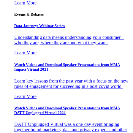
Learn More
Events & Debates
Data Journey: Webinar Series
Understanding data means understanding your consumer –
who they are, where they are and what they want.
Learn More
Watch Videos and Download Speaker Presentations from MMA
Impact Virtual 2021
Learn key lessons from the past year with a focus on the new
rules of engagement for succeeding in a post-covid world.
Learn More
Watch Videos and Download Speaker Presentations from MMA
DATT Unplugged Virtual 2021
DATT Unplugged Virtual was a one-day event bringing
together brand marketers, data and privacy experts and other