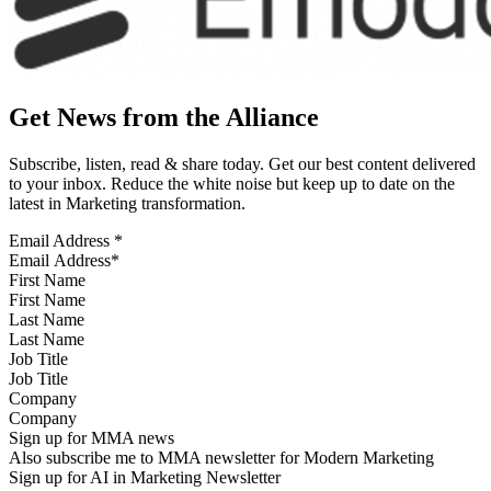
Get News from the Alliance
Subscribe, listen, read & share today. Get our best content delivered
to your inbox. Reduce the white noise but keep up to date on the
latest in Marketing transformation.
Email Address
*
First Name
Last Name
Job Title
Company
Sign up for MMA news
Also subscribe me to MMA newsletter for Modern Marketing
Sign up for AI in Marketing Newsletter