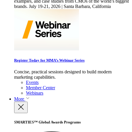
examples, and case studies from CMOs of the world’s biggest
brands. July 19-21, 2026 | Santa Barbara, California
Register Today for MMA’s Webinar Series
Concise, practical sessions designed to build modern
marketing capabilities.
Events
Member Center
Webinars
More
SMARTIES™ Global Awards Programs