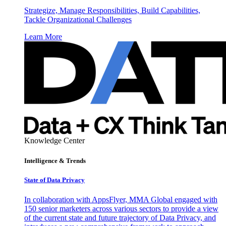
Strategize, Manage Responsibilities, Build Capabilities,
Tackle Organizational Challenges
Learn More
Knowledge Center
Intelligence & Trends
State of Data Privacy
In collaboration with AppsFlyer, MMA Global engaged with
150 senior marketers across various sectors to provide a view
of the current state and future trajectory of Data Privacy, and