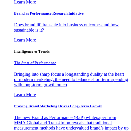
Learn More
Brand as Performance Research Initiative
Does brand lift translate into business outcomes and how
sustainable is it?
Learn More
Intelligence & Trends
The State of Performance
Bringing into sharp focus a longstanding duality at the heart
of modern marketing: the need to balance short-term spending
with long-term growth outco
Learn More
Proving Brand Marketing Drives Long-Term Growth
The new Brand as Performance (BaP) whitepaper from
MMA Global and TransUnion reveals that traditional
measurement methods have undervalued brand’s impact by up