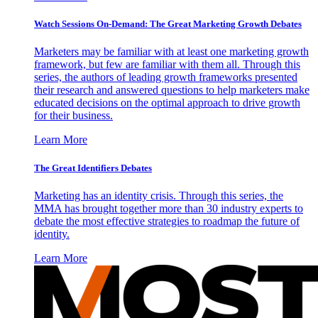
Watch Sessions On-Demand: The Great Marketing Growth Debates
Marketers may be familiar with at least one marketing growth
framework, but few are familiar with them all. Through this
series, the authors of leading growth frameworks presented
their research and answered questions to help marketers make
educated decisions on the optimal approach to drive growth
for their business.
Learn More
The Great Identifiers Debates
Marketing has an identity crisis. Through this series, the
MMA has brought together more than 30 industry experts to
debate the most effective strategies to roadmap the future of
identity.
Learn More