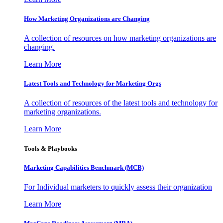
How Marketing Organizations are Changing
A collection of resources on how marketing organizations are
changing.
Learn More
Latest Tools and Technology for Marketing Orgs
A collection of resources of the latest tools and technology for
marketing organizations.
Learn More
Tools & Playbooks
Marketing Capabilities Benchmark (MCB)
For Individual marketers to quickly assess their organization
Learn More