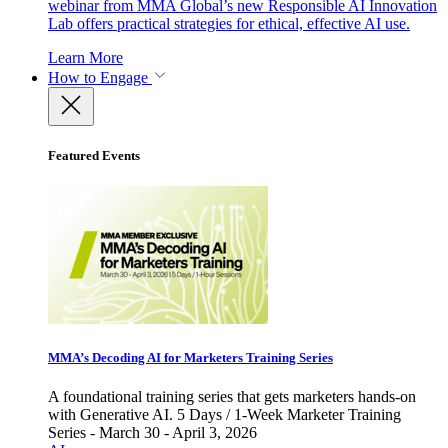
webinar from MMA Global’s new Responsible AI Innovation
Lab offers practical strategies for ethical, effective AI use.
Learn More
How to Engage
Featured Events
MMA’s Decoding AI for Marketers Training Series
A foundational training series that gets marketers hands-on
with Generative AI. 5 Days / 1-Week Marketer Training
Series - March 30 - April 3, 2026