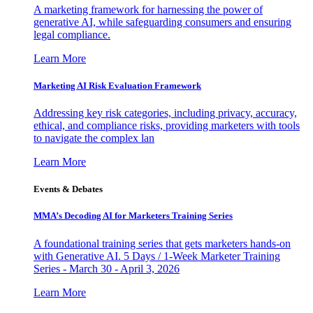
A marketing framework for harnessing the power of
generative AI, while safeguarding consumers and ensuring
legal compliance.
Learn More
Marketing AI Risk Evaluation Framework
Addressing key risk categories, including privacy, accuracy,
ethical, and compliance risks, providing marketers with tools
to navigate the complex lan
Learn More
Events & Debates
MMA’s Decoding AI for Marketers Training Series
A foundational training series that gets marketers hands-on
with Generative AI. 5 Days / 1-Week Marketer Training
Series - March 30 - April 3, 2026
Learn More