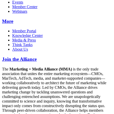
Events
Member Center
Webinars
More
Member Portal
Knowledge Center
Media & Press
Think Tanks
About Us
Join the Alliance
The
Marketing + Media Alliance (MMA)
is the only trade
association that unites the entire marketing ecosystem—CMOs,
MarTech, AdTech, media, and marketer-supported companies—
working collaboratively to architect the future of marketing while
delivering growth today. Led by CMOs, the Alliance drives
marketing change by tackling unanswered questions and
challenging entrenched assumptions. We are unapologetically
committed to science and inquiry, knowing that transformative
impact only comes from constructively disrupting the status quo.
Through peer-driven collaboration, the Alliance helps members