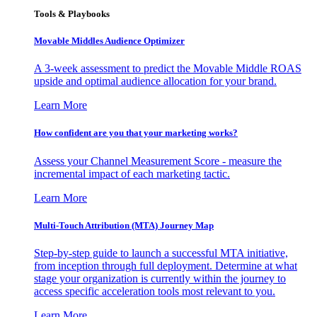
Tools & Playbooks
Movable Middles Audience Optimizer
A 3-week assessment to predict the Movable Middle ROAS
upside and optimal audience allocation for your brand.
Learn More
How confident are you that your marketing works?
Assess your Channel Measurement Score - measure the
incremental impact of each marketing tactic.
Learn More
Multi-Touch Attribution (MTA) Journey Map
Step-by-step guide to launch a successful MTA initiative,
from inception through full deployment. Determine at what
stage your organization is currently within the journey to
access specific acceleration tools most relevant to you.
Learn More