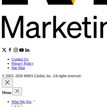
Contact Us
Privacy Policy
Site Map
© 2003–2026 MMA Global, Inc. All rights reserved.
Menu
Who We Are