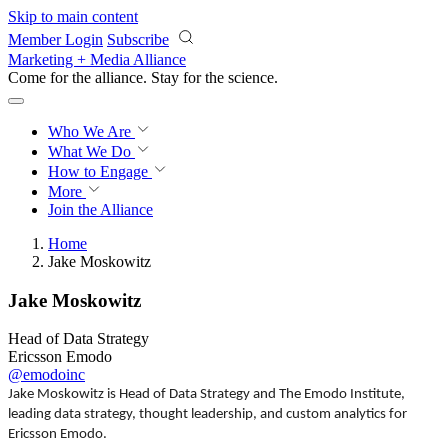
Skip to main content
Member Login
Subscribe
Marketing + Media Alliance
Come for the alliance. Stay for the
revolution.
Who We Are
What We Do
How to Engage
More
Join the Alliance
Home
Jake Moskowitz
Jake Moskowitz
Head of Data Strategy
Ericsson Emodo
@emodoinc
Jake Moskowitz is Head of Data Strategy and The Emodo Institute,
leading data strategy, thought leadership, and custom analytics for
Ericsson Emodo.