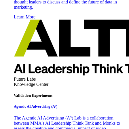
thought leaders to discuss and define the future of data in
marketing.
Learn More
Future Labs
Knowledge Center
Validation Experiments
Agentic AI Advertising (A³)
The Agentic AI Advertising (A³) Lab is a collaboration
between MMA's AI Leadership Think Tank and Monks to
assess the creative and commercial impact of video