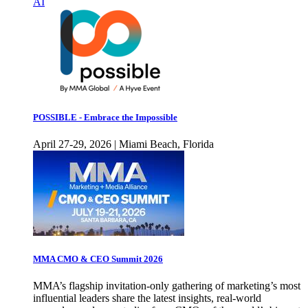
AI
POSSIBLE - Embrace the Impossible
April 27-29, 2026 | Miami Beach, Florida
MMA CMO & CEO Summit 2026
MMA’s flagship invitation-only gathering of marketing’s most
influential leaders share the latest insights, real-world