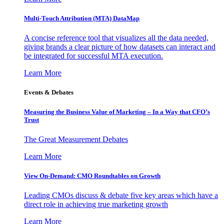
Multi-Touch Attribution (MTA) DataMap
A concise reference tool that visualizes all the data needed,
giving brands a clear picture of how datasets can interact and
be integrated for successful MTA execution.
Learn More
Events & Debates
Measuring the Business Value of Marketing – In a Way that CFO’s
Trust
The Great Measurement Debates
Learn More
View On-Demand: CMO Roundtables on Growth
Leading CMOs discuss & debate five key areas which have a
direct role in achieving true marketing growth
Learn More