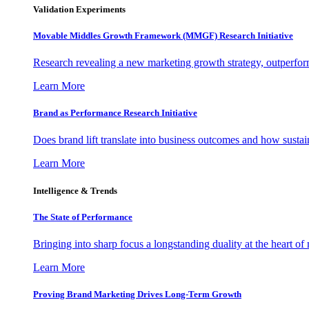
Validation Experiments
Movable Middles Growth Framework (MMGF) Research Initiative
Research revealing a new marketing growth strategy, outperfo
Learn More
Brand as Performance Research Initiative
Does brand lift translate into business outcomes and how sustain
Learn More
Intelligence & Trends
The State of Performance
Bringing into sharp focus a longstanding duality at the heart 
Learn More
Proving Brand Marketing Drives Long-Term Growth