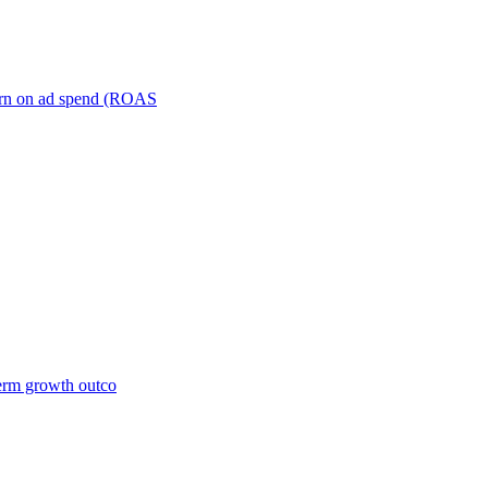
turn on ad spend (ROAS
term growth outco