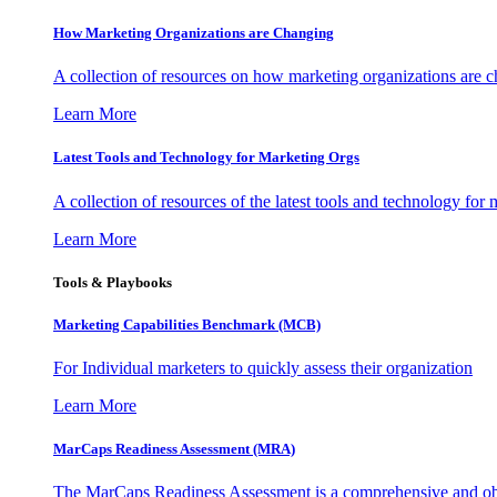
How Marketing Organizations are Changing
A collection of resources on how marketing organizations are 
Learn More
Latest Tools and Technology for Marketing Orgs
A collection of resources of the latest tools and technology for
Learn More
Tools & Playbooks
Marketing Capabilities Benchmark (MCB)
For Individual marketers to quickly assess their organization
Learn More
MarCaps Readiness Assessment (MRA)
The MarCaps Readiness Assessment is a comprehensive and objec