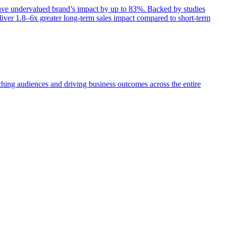
e undervalued brand’s impact by up to 83%. Backed by studies
iver 1.8–6x greater long-term sales impact compared to short-term
aching audiences and driving business outcomes across the entire