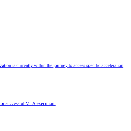
tion is currently within the journey to access specific acceleration
d for successful MTA execution.