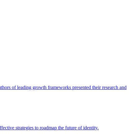
authors of leading growth frameworks presented their research and
ective strategies to roadmap the future of identity.