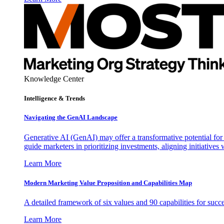
Knowledge Center
Intelligence & Trends
Navigating the GenAI Landscape
Generative AI (GenAI) may offer a transformative potential for 
guide marketers in prioritizing investments, aligning initiative
Learn More
Modern Marketing Value Proposition and Capabilities Map
A detailed framework of six values and 90 capabilities for succ
Learn More