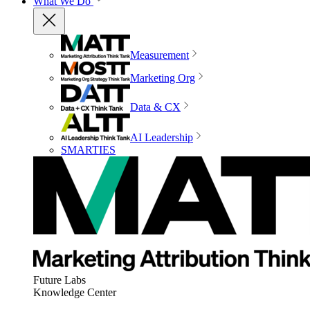
What We Do
Measurement
Marketing Org
Data & CX
AI Leadership
SMARTIES
Future Labs
Knowledge Center