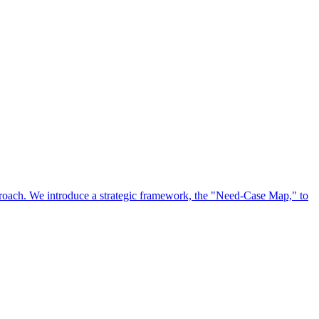
approach. We introduce a strategic framework, the "Need-Case Map," to