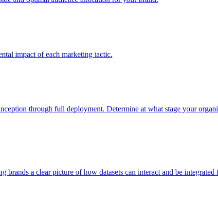
tal impact of each marketing tactic.
inception through full deployment. Determine at what stage your organiza
ving brands a clear picture of how datasets can interact and be integrate