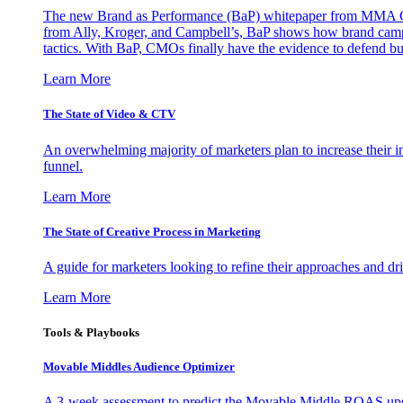
The new Brand as Performance (BaP) whitepaper from MMA Glo
from Ally, Kroger, and Campbell’s, BaP shows how brand campai
tactics. With BaP, CMOs finally have the evidence to defend bud
Learn More
The State of Video & CTV
An overwhelming majority of marketers plan to increase their inv
funnel.
Learn More
The State of Creative Process in Marketing
A guide for marketers looking to refine their approaches and driv
Learn More
Tools & Playbooks
Movable Middles Audience Optimizer
A 3-week assessment to predict the Movable Middle ROAS upsid