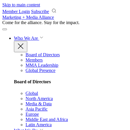
Skip to main content
Member Login
Subscribe
Marketing + Media Alliance
Come for the alliance. Stay for the
impact.
Who We Are
Board of Directors
Members
MMA Leadership
Global Presence
Board of Directors
Global
North America
Media & Data
Asia Pacific
Europe
Middle East and Africa
Latin America