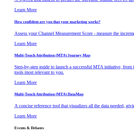
Learn More
How confident are you that your marketing works?
Assess your Channel Measurement Score - measure the incremen
Learn More
Multi-Touch Attribution (MTA) Journey Map
Step-by-step guide to launch a successful MTA initiative, from 
tools most relevant to you.
Learn More
Multi-Touch Attribution (MTA) DataMap
A concise reference tool that visualizes all the data needed, gi
Learn More
Events & Debates