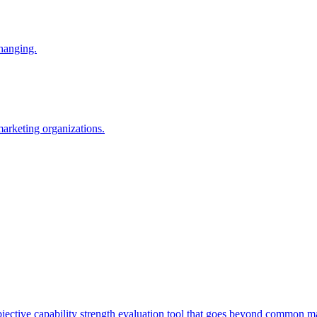
changing.
 marketing organizations.
tive capability strength evaluation tool that goes beyond common mat