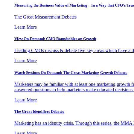
Measuring the Business Value of Marketing – In a Way that CFO’s Trus
The Great Measurement Debates
Learn More
View On-Demand: CMO Roundtables on Growth
Leading CMOs discuss & debate five key areas which have a dir
Learn More
Watch Sessions On-Demand: The Great Marketing Growth Debates
Marketers may be familiar with at least one marketing growth fr
answered questions to help marketers make educated decisions o
Learn More
The Great Identifiers Debates
Marketing has an identity crisis. Through this series, the MMA h
Learn More