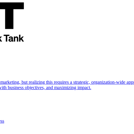
marketing, but realizing this requires a strategic, organization-wide 
s with business objectives, and maximizing impact.
ess