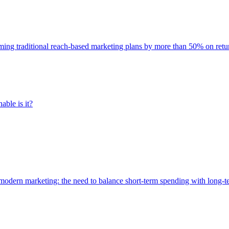
rming traditional reach-based marketing plans by more than 50% on re
able is it?
of modern marketing: the need to balance short-term spending with long-