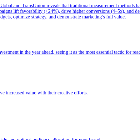
bal and TransUnion reveals that traditional measurement methods hav
gns lift favorability (+24%), drive higher conversions (4–5x), and del
gets, optimize strategy, and demonstrate marketing’s full value.
estment in the year ahead, seeing it as the most essential tactic for re
e increased value with their creative efforts.
e and optimal audience allocation for your brand.