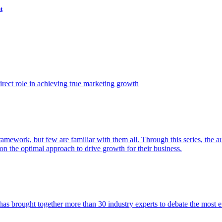
t
ect role in achieving true marketing growth
amework, but few are familiar with them all. Through this series, the 
n the optimal approach to drive growth for their business.
as brought together more than 30 industry experts to debate the most eff