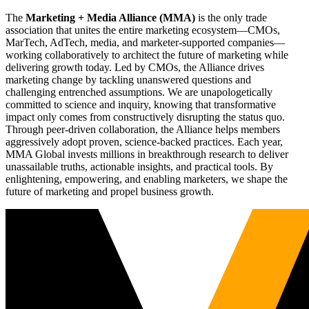
The
Marketing + Media Alliance (MMA)
is the only trade
association that unites the entire marketing ecosystem—CMOs,
MarTech, AdTech, media, and marketer-supported companies—
working collaboratively to architect the future of marketing while
delivering growth today. Led by CMOs, the Alliance drives
marketing change by tackling unanswered questions and
challenging entrenched assumptions. We are unapologetically
committed to science and inquiry, knowing that transformative
impact only comes from constructively disrupting the status quo.
Through peer-driven collaboration, the Alliance helps members
aggressively adopt proven, science-backed practices. Each year,
MMA Global invests millions in breakthrough research to deliver
unassailable truths, actionable insights, and practical tools. By
enlightening, empowering, and enabling marketers, we shape the
future of marketing and propel business growth.