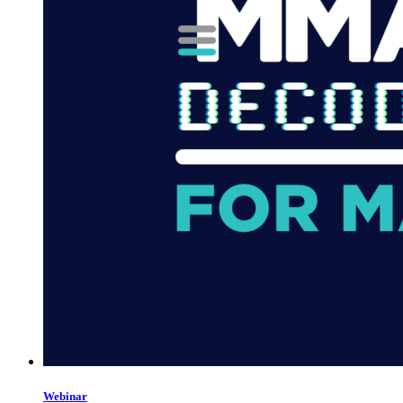
Webinar