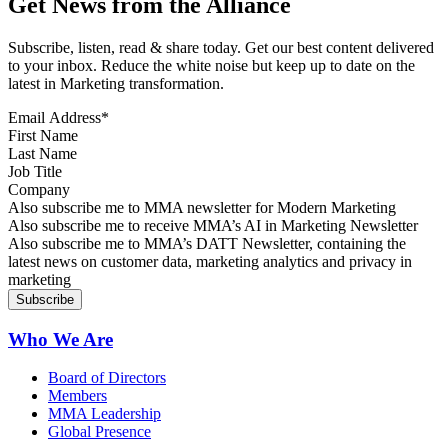
Get News from the Alliance
Subscribe, listen, read & share today. Get our best content delivered
to your inbox. Reduce the white noise but keep up to date on the
latest in Marketing transformation.
Email Address
*
First Name
Last Name
Job Title
Company
Sign up for MMA news
Also subscribe me to MMA newsletter for Modern Marketing
Sign up for AI in Marketing Newsletter
Also subscribe me to receive MMA’s AI in Marketing Newsletter
Sign up for MMA DATT Newsletter
Also subscribe me to MMA’s DATT Newsletter, containing the
latest news on customer data, marketing analytics and privacy in
marketing
Who We Are
Board of Directors
Members
MMA Leadership
Global Presence