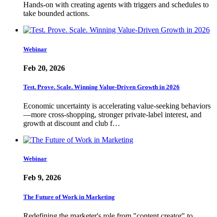
Hands-on with creating agents with triggers and schedules to
take bounded actions.
Webinar
Feb 20, 2026
Test. Prove. Scale. Winning Value-Driven Growth in 2026
Economic uncertainty is accelerating value-seeking behaviors
—more cross-shopping, stronger private-label interest, and
growth at discount and club f…
Webinar
Feb 9, 2026
The Future of Work in Marketing
Redefining the marketer's role from "content creator" to