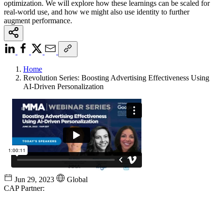
optimization. We will explore how these learnings can be scaled for
real-world use, and how we might also use identity to further
augment performance.
Home
Revolution Series: Boosting Advertising Effectiveness Using
AI-Driven Personalization
Jun 29, 2023
Global
CAP Partner: