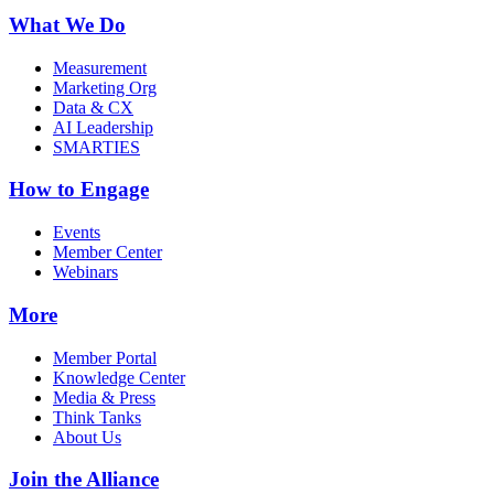
What We Do
Measurement
Marketing Org
Data & CX
AI Leadership
SMARTIES
How to Engage
Events
Member Center
Webinars
More
Member Portal
Knowledge Center
Media & Press
Think Tanks
About Us
Join the Alliance