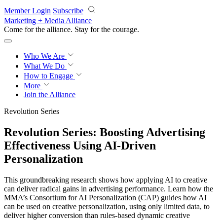
Skip to main content
Member Login
Subscribe
Marketing + Media Alliance
Come for the alliance. Stay for the
courage.
Who We Are
What We Do
How to Engage
More
Join the Alliance
Revolution Series
Revolution Series: Boosting Advertising
Effectiveness Using AI-Driven
Personalization
This groundbreaking research shows how applying AI to creative
can deliver radical gains in advertising performance. Learn how the
MMA’s Consortium for AI Personalization (CAP) guides how AI
can be used on creative personalization, using only limited data, to
deliver higher conversion than rules-based dynamic creative