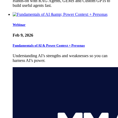
Hands-on with RAG Agents, GEMS and Custom GPTs to
build useful agents fast.
Webinar
Feb 9, 2026
Fundamentals of AI & Power Context + Personas
Understanding AI’s strengths and weaknesses so you can
harness AI’s power.