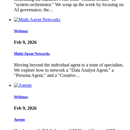
"system orchestrator." We wrap up the week by focusing on
AI governance, the…
Webinar
Feb 9, 2026
Multi-Agent Networks
Moving beyond the individual agent to a team of specialists.
We explore how to network a "Data Analyst Agent," a
"Persona Agent," and a "Creative…
Webinar
Feb 9, 2026
Agents