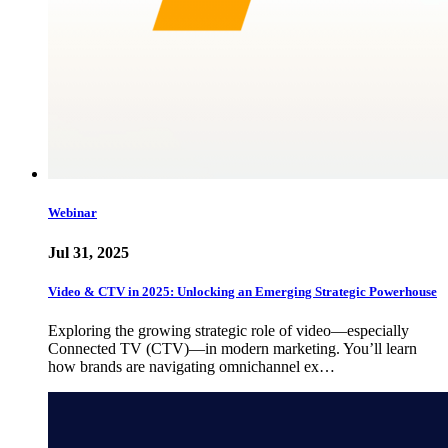
Webinar
Jul 31, 2025
Video & CTV in 2025: Unlocking an Emerging Strategic Powerhouse
Exploring the growing strategic role of video—especially
Connected TV (CTV)—in modern marketing. You’ll learn
how brands are navigating omnichannel ex…