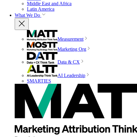
Middle East and Africa
Latin America
What We Do
Measurement
Marketing Org
Data & CX
AI Leadership
SMARTIES