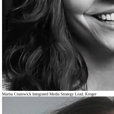
Marisa Cranswick
Integrated Media Strategy Lead, Kroger