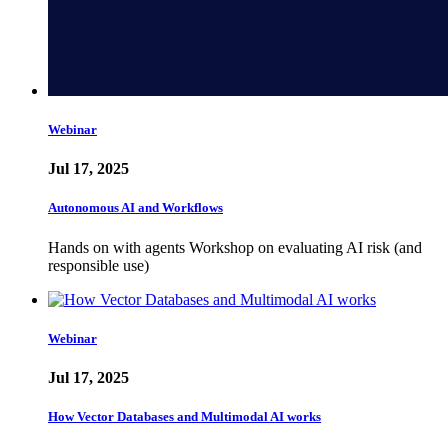
Webinar
Jul 17, 2025
Autonomous AI and Workflows
Hands on with agents Workshop on evaluating AI risk (and
responsible use)
Webinar
Jul 17, 2025
How Vector Databases and Multimodal AI works