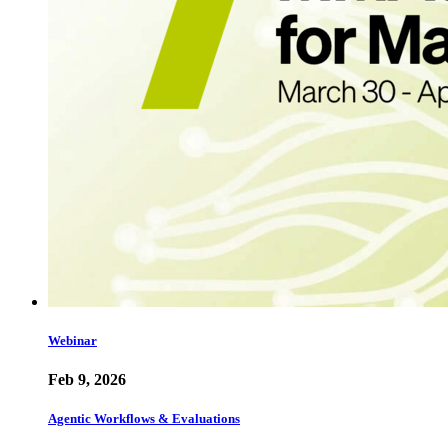
Webinar
Feb 9, 2026
Agentic Workflows & Evaluations