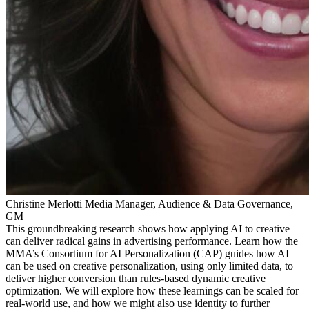
Christine Merlotti
Media Manager, Audience & Data Governance,
GM
This groundbreaking research shows how applying AI to creative
can deliver radical gains in advertising performance. Learn how the
MMA’s Consortium for AI Personalization (CAP) guides how AI
can be used on creative personalization, using only limited data, to
deliver higher conversion than rules-based dynamic creative
optimization. We will explore how these learnings can be scaled for
real-world use, and how we might also use identity to further