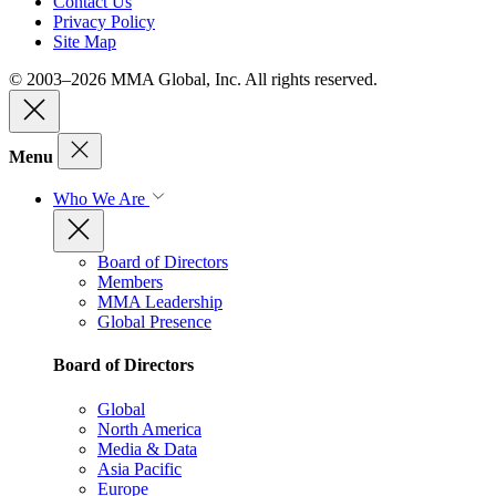
Contact Us
Privacy Policy
Site Map
© 2003–2026 MMA Global, Inc. All rights reserved.
Menu
Who We Are
Board of Directors
Members
MMA Leadership
Global Presence
Board of Directors
Global
North America
Media & Data
Asia Pacific
Europe