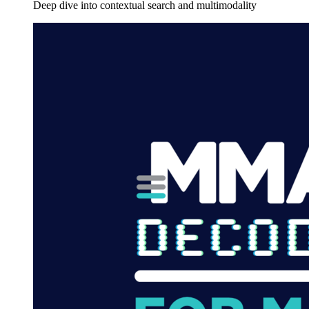
Deep dive into contextual search and multimodality