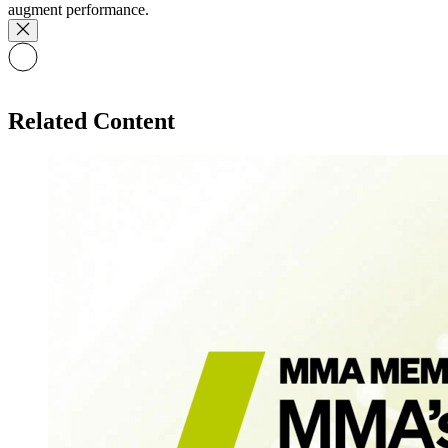
augment performance.
Related Content