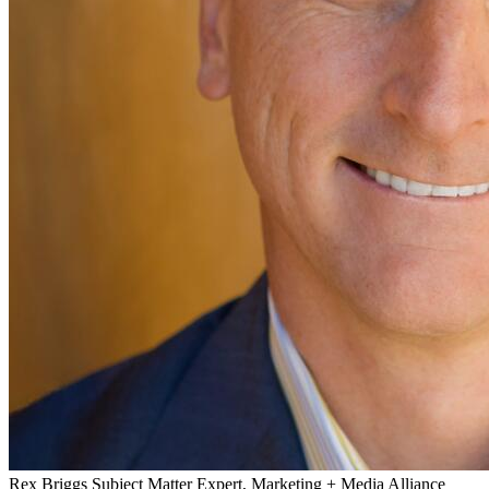
Rex Briggs
Subject Matter Expert, Marketing + Media Alliance