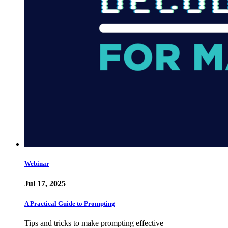
Webinar
Jul 17, 2025
A Practical Guide to Prompting
Tips and tricks to make prompting effective