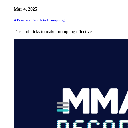
Mar 4, 2025
A Practical Guide to Prompting
Tips and tricks to make prompting effective