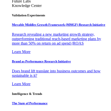
Future Labs
Knowledge Center
Validation Experiments
Movable Middles Growth Framework (MMGF) Research Initiative
Research revealing a new marketing growth strategy,
outperforming traditional reach-based marketing plans by
more than 50% on return on ad spend (ROAS
Learn More
Brand as Performance Research Initiative
Does brand lift translate into business outcomes and how
sustainable is it?
Learn More
Intelligence & Trends
The State of Performance