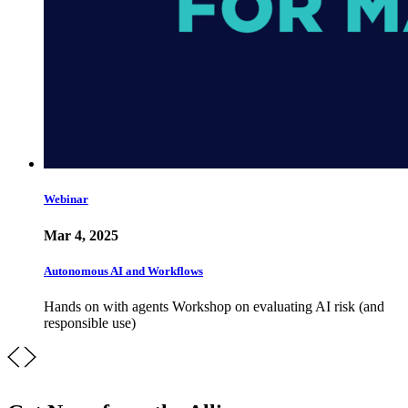
Webinar
Mar 4, 2025
Autonomous AI and Workflows
Hands on with agents Workshop on evaluating AI risk (and
responsible use)